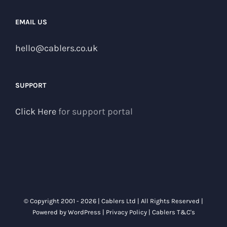
EMAIL US
hello@cablers.co.uk
SUPPORT
Click Here
for support portal
© Copyright 2001 -
2026 | Cablers Ltd | All Rights Reserved |
Powered by
WordPress
|
Privacy Policy
|
Cablers T&C's