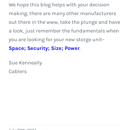
We hope this blog helps with your decision
making, there are many other manufacturers
out there in the www, take the plunge and have
a look, just remember the fundamentals when
you are looking for your new storge unit–
Space; Security; Size; Power
.
Sue Kenneally
Cablers