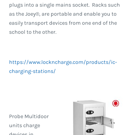
plugs into a single mains socket. Racks such
as the Joey®, are portable and enable you to
easily transport devices from one end of the
school to the other.
https://www.lockncharge.com/products/ic-
charging-stations/
Probe Multidoor
units charge
devices in