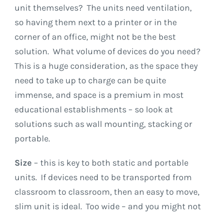
unit themselves? The units need ventilation,
so having them next to a printer or in the
corner of an office, might not be the best
solution. What volume of devices do you need?
This is a huge consideration, as the space they
need to take up to charge can be quite
immense, and space is a premium in most
educational establishments – so look at
solutions such as wall mounting, stacking or
portable.
Size
– this is key to both static and portable
units. If devices need to be transported from
classroom to classroom, then an easy to move,
slim unit is ideal. Too wide – and you might not