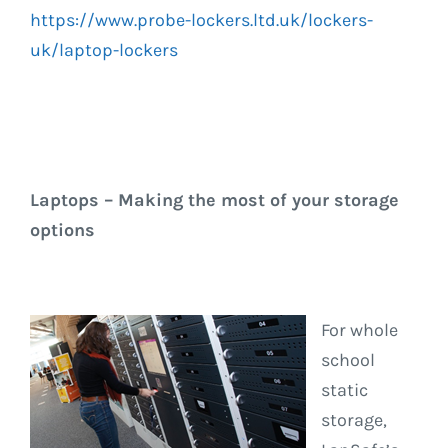
https://www.probe-lockers.ltd.uk/lockers-
uk/laptop-lockers
Laptops – Making the most of your storage
options
For whole
school
static
storage,