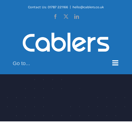
Skip
Contact Us: 01787 221166
|
hello@cablers.co.uk
to
Facebook
X
LinkedIn
content
Go to...