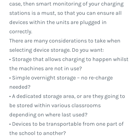
case, then smart monitoring of your charging
stations is a must, so that you can ensure all
devices within the units are plugged in
correctly.
There are many considerations to take when
selecting device storage. Do you want:
• Storage that allows charging to happen whilst
the machines are not in use?
• Simple overnight storage – no re-charge
needed?
• A dedicated storage area, or are they going to
be stored within various classrooms
depending on where last used?
• Devices to be transportable from one part of
the school to another?