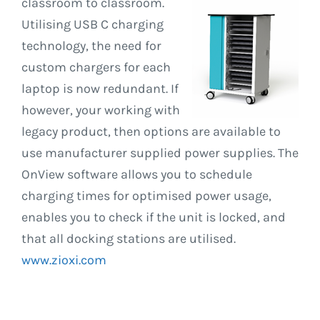
classroom to
classroom.
Utilising USB C charging
technology, the need for
custom chargers for each
laptop is now redundant. If
however, your working with
legacy product, then options are available to
use manufacturer supplied power supplies. The
OnView software allows you to schedule
charging times for optimised power usage,
enables you to check if the unit is locked, and
that all docking stations are utilised.
www.zioxi.com