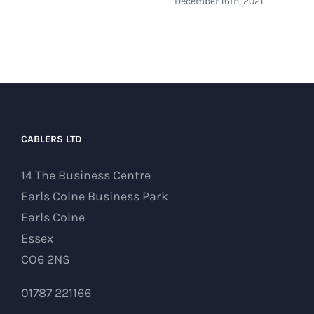
December 16th, 2021
CABLERS LTD
14 The Business Centre
Earls Colne Business Park
Earls Colne
Essex
CO6 2NS
01787 221166