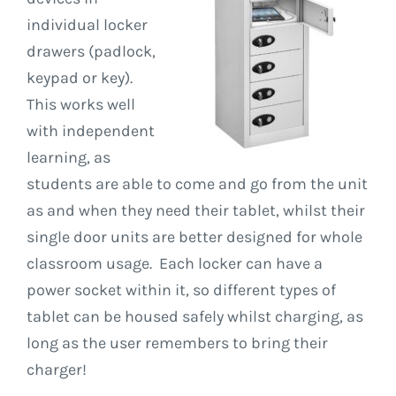
individual locker
drawers (padlock,
keypad or key).
This works well
with independent
learning, as
students are able to come and go from the unit
as and when they need their tablet, whilst their
single door units are better designed for whole
classroom usage. Each locker can have a
power socket within it, so different types of
tablet can be housed safely whilst charging, as
long as the user remembers to bring their
charger!