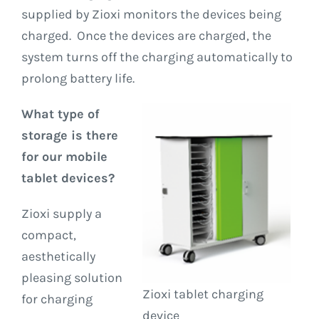
supplied by Zioxi monitors the devices being
charged. Once the devices are charged, the
system turns off the charging automatically to
prolong battery life.
What type of
storage is there
for our mobile
tablet devices?
Zioxi supply a
compact,
aesthetically
pleasing solution
Zioxi tablet charging
for charging
device