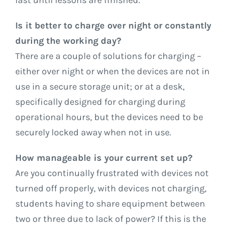
last until lessons are finished.
Is it better to charge over night or constantly
during the working day?
There are a couple of solutions for charging –
either over night or when the devices are not in
use in a secure storage unit; or at a desk,
specifically designed for charging during
operational hours, but the devices need to be
securely locked away when not in use.
How manageable is your current set up?
Are you continually frustrated with devices not
turned off properly, with devices not charging,
students having to share equipment between
two or three due to lack of power? If this is the