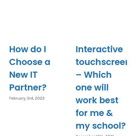
How do I
Interactive
Choose a
touchscreen
New IT
– Which
Partner?
one will
work best
February 3rd, 2022
for me &
my school?