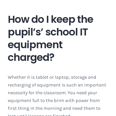
How do I keep the
pupil’s’ school IT
equipment
charged?
Whether it is tablet or laptop, storage and
recharging of equipment is such an important
necessity for the classroom. You need your
equipment full to the brim with power from
first thing in the morning and need them to