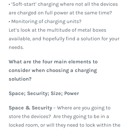
• ‘Soft-start’ charging where not all the devices
are charged on full power at the same time?
• Monitoring of charging units?
Let’s look at the multitude of metal boxes
available, and hopefully find a solution for your
needs.
What are the four main elements to
consider when choosing a charging
solution?
Space; Security; Size; Power
Space & Security
– Where are you going to
store the devices? Are they going to be in a
locked room, or will they need to lock within the