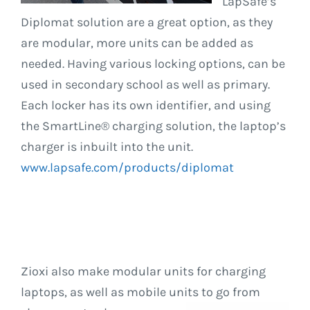
LapSafe’s
Diplomat solution are a great option, as they
are modular, more units can be added as
needed. Having various locking options, can be
used in secondary school as well as primary.
Each locker has its own identifier, and using
the SmartLine® charging solution, the laptop’s
charger is inbuilt into the unit.
www.lapsafe.com/products/diplomat
Zioxi also make modular units for charging
laptops, as well as mobile units to go from