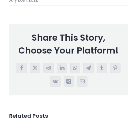
July 20th, 2022
Share This Story,
Choose Your Platform!
Facebook
X
Reddit
LinkedIn
WhatsApp
Telegram
Tumblr
Pinterest
Vk
Xing
Email
Related Posts