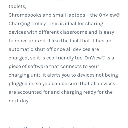
tablets,
Chromebooks and small laptops – the OnView®
Charging trolley. This is ideal for sharing
devices with different classrooms and is easy
to move around. I like the fact that it has an
automatic shut off once all devices are
charged, so it is eco-friendly too. OnView® is a
piece of software that connects to your
charging unit, it alerts you to devices not being
plugged in, so you can be sure that all devices
are accounted for and charging ready for the
next day.