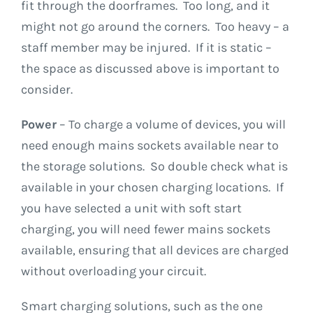
fit through the doorframes. Too long, and it
might not go around the corners. Too heavy – a
staff member may be injured. If it is static –
the space as discussed above is important to
consider.
Power
– To charge a volume of devices, you will
need enough mains sockets available near to
the storage solutions. So double check what is
available in your chosen charging locations. If
you have selected a unit with soft start
charging, you will need fewer mains sockets
available, ensuring that all devices are charged
without overloading your circuit.
Smart charging solutions, such as the one