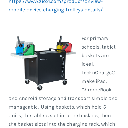
https://www.zioxi.com/product/onview-
mobile-device-charging-trolleys-details/
For primary
schools, tablet
baskets are
ideal.
LocknCharge®
make iPad,
ChromeBook
and Android storage and transport simple and
manageable. Using baskets, which hold 5
units, the tablets slot into the baskets, then
the basket slots into the charging rack, which