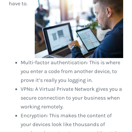
have to.
Multi-factor authentication: This is where
you enter a code from another device, to
prove it’s really you logging in.
VPNs: A Virtual Private Network gives you a
secure connection to your business when
working remotely.
Encryption: This makes the content of
your devices look like thousands of