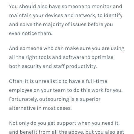
You should also have someone to monitor and
maintain your devices and network, to identify
and solve the majority of issues before you
even notice them.
And someone who can make sure you are using
all the right tools and software to optimise
both security and staff productivity.
Often, it is unrealistic to have a full-time
employee on your team to do this work for you.
Fortunately, outsourcing is a superior
alternative in most cases.
Not only do you get support when you need it,
and benefit from all the above, but you also get