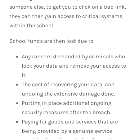
someone else, to get you to click on a bad link,
they can then gain access to critical systems
within the school.
School funds are then lost due to:
Any ransom demanded by criminals who
lock your data and remove your access to
it.
The cost of recovering your data, and
undoing the extensive damage done.
Putting in place additional ongoing
security measures after the breach.
Paying for goods and services that are
being provided by a genuine service