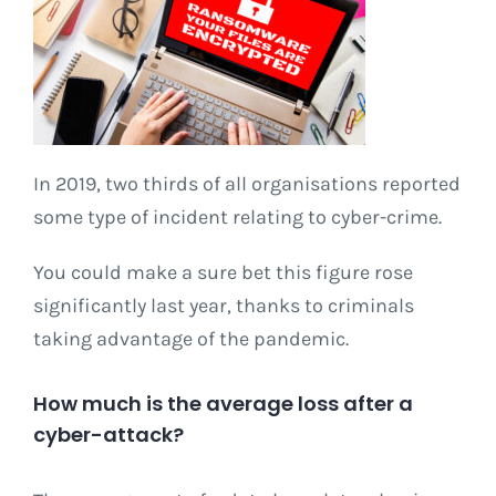
In 2019, two thirds of all organisations reported
some type of incident relating to cyber-crime.
You could make a sure bet this figure rose
significantly last year, thanks to criminals
taking advantage of the pandemic.
How much is the average loss after a
cyber-attack?