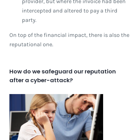
provider, but where the invoice had been
intercepted and altered to pay a third
party.
On top of the financial impact, there is also the
reputational one.
How do we safeguard our reputation
after a cyber-attack?