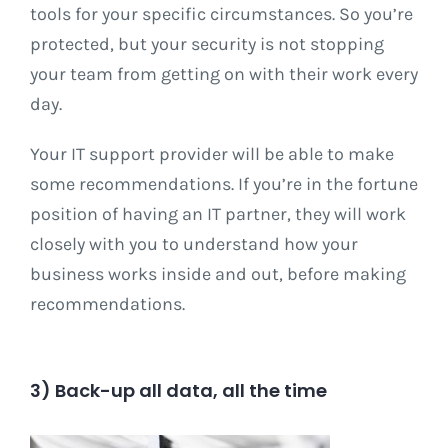
tools for your specific circumstances. So you’re
protected, but your security is not stopping
your team from getting on with their work every
day.
Your IT support provider will be able to make
some recommendations. If you’re in the fortune
position of having an IT partner, they will work
closely with you to understand how your
business works inside and out, before making
recommendations.
3) Back-up all data, all the time