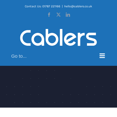
Skip
Contact Us: 01787 221166
|
hello@cablers.co.uk
to
Facebook
X
LinkedIn
content
Go to...