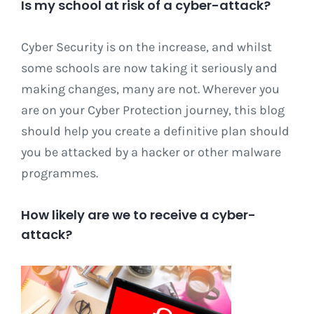
Is my school at risk of a cyber-attack?
Cyber Security is on the increase, and whilst
some schools are now taking it seriously and
making changes, many are not. Wherever you
are on your Cyber Protection journey, this blog
should help you create a definitive plan should
you be attacked by a hacker or other malware
programmes.
How likely are we to receive a cyber-
attack?