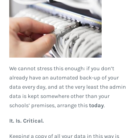
We cannot stress this enough: if you don’t
already have an automated back-up of your
data every day, and at the very least the admin
data is kept somewhere other than your
schools’ premises, arrange this
today
.
It. Is. Critical.
Keeping a copy of all your data in this way is