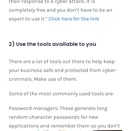
their response to a cyber attack. It is
completely free and you don’t have to be an
expert to use it.”
Click here for the link
2) Use the tools available to you
There are a lot of tools out there to help keep
your business safe and protected from cyber-
criminals. Make use of them.
Some of the most commonly used tools are:
Password managers: These generate long
random character passwords for new
applications and remember them so you don’t