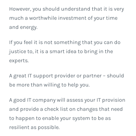
However, you should understand that it is very
much a worthwhile investment of your time
and energy.
If you feel it is not something that you can do
justice to, it is a smart idea to bring in the
experts.
A great IT support provider or partner – should
be more than willing to help you.
A good IT company will assess your IT provision
and provide a check list on changes that need
to happen to enable your system to be as
resilient as possible.