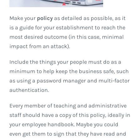
Make your
policy
as detailed as possible, as it
is a guide for your establishment to reach the
most desired outcome (in this case, minimal
impact from an attack).
Include the things your people must do as a
minimum to help keep the business safe, such
as using a password manager and multi-factor
authentication.
Every member of teaching and administrative
staff should have a copy of this policy, ideally in
your employee handbook. Maybe you could
even get them to sign that they have read and