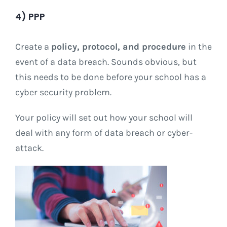
4) PPP
Create a
policy, protocol, and procedure
in the
event of a data breach. Sounds obvious, but
this needs to be done before your school has a
cyber security problem.
Your policy will set out how your school will
deal with any form of data breach or cyber-
attack.