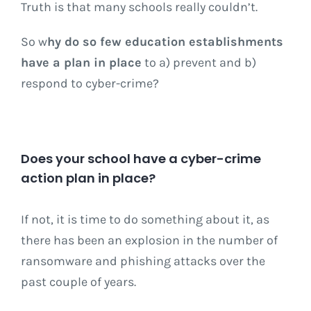
Truth is that many schools really couldn’t.
So w
hy do so few education establishments
have a plan in place
to a) prevent and b)
respond to cyber-crime?
Does your school have a cyber-crime
action plan in place?
If not, it is time to do something about it, as
there has been an explosion in the number of
ransomware and phishing attacks over the
past couple of years.