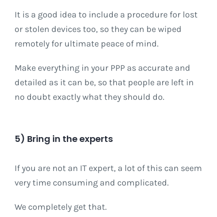
It is a good idea to include a procedure for lost
or stolen devices too, so they can be wiped
remotely for ultimate peace of mind.
Make everything in your PPP as accurate and
detailed as it can be, so that people are left in
no doubt exactly what they should do.
5) Bring in the experts
If you are not an IT expert, a lot of this can seem
very time consuming and complicated.
We completely get that.