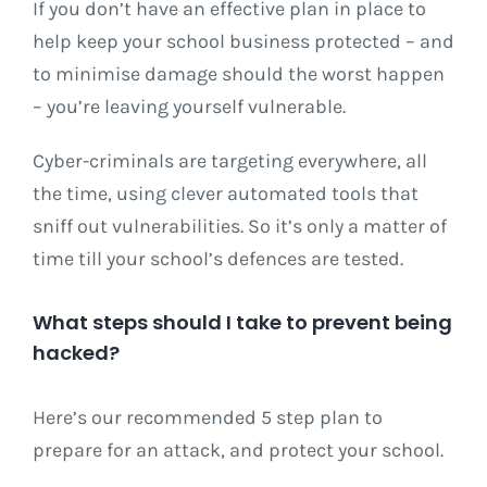
If you don’t have an effective plan in place to
help keep your school business protected – and
to minimise damage should the worst happen
– you’re leaving yourself vulnerable.
Cyber-criminals are targeting everywhere, all
the time, using clever automated tools that
sniff out vulnerabilities. So it’s only a matter of
time till your school’s defences are tested.
What steps should I take to prevent being
hacked?
Here’s our recommended 5 step plan to
prepare for an attack, and protect your school.