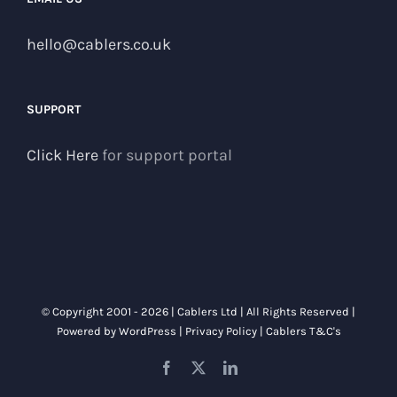
hello@cablers.co.uk
SUPPORT
Click Here
for support portal
© Copyright 2001 -
2026 | Cablers Ltd | All Rights Reserved |
Powered by
WordPress
|
Privacy Policy
|
Cablers T&C's
Facebook
X
LinkedIn