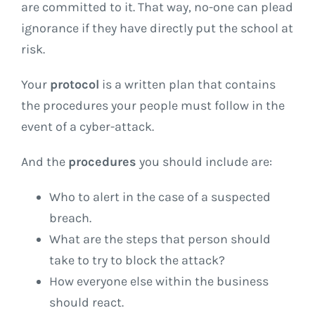
are committed to it. That way, no-one can plead
ignorance if they have directly put the school at
risk.
Your
protocol
is a written plan that contains
the procedures your people must follow in the
event of a cyber-attack.
And the
procedures
you should include are:
Who to alert in the case of a suspected
breach.
What are the steps that person should
take to try to block the attack?
How everyone else within the business
should react.