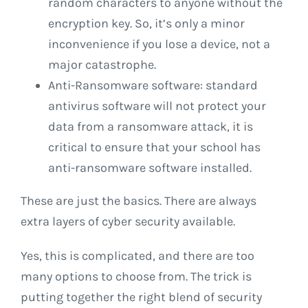
random characters to anyone without the
encryption key. So, it’s only a minor
inconvenience if you lose a device, not a
major catastrophe.
Anti-Ransomware software: standard
antivirus software will not protect your
data from a ransomware attack, it is
critical to ensure that your school has
anti-ransomware software installed.
These are just the basics. There are always
extra layers of cyber security available.
Yes, this is complicated, and there are too
many options to choose from. The trick is
putting together the right blend of security