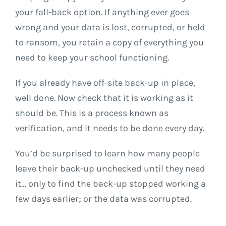
your fall-back option. If anything ever goes
wrong and your data is lost, corrupted, or held
to ransom, you retain a copy of everything you
need to keep your school functioning.
If you already have off-site back-up in place,
well done. Now check that it is working as it
should be. This is a process known as
verification, and it needs to be done every day.
You’d be surprised to learn how many people
leave their back-up unchecked until they need
it… only to find the back-up stopped working a
few days earlier; or the data was corrupted.