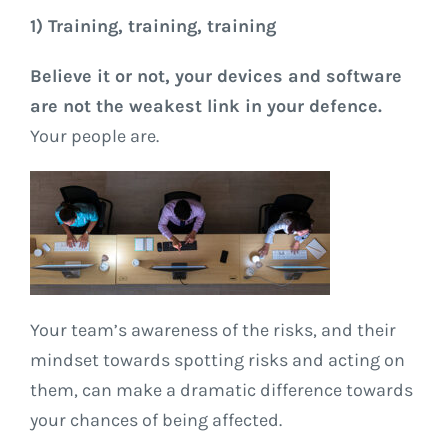
1) Training, training, training
Believe it or not, your devices and software
are not the weakest link in your defence.
Your people are.
Your team’s awareness of the risks, and their
mindset towards spotting risks and acting on
them, can make a dramatic difference towards
your chances of being affected.