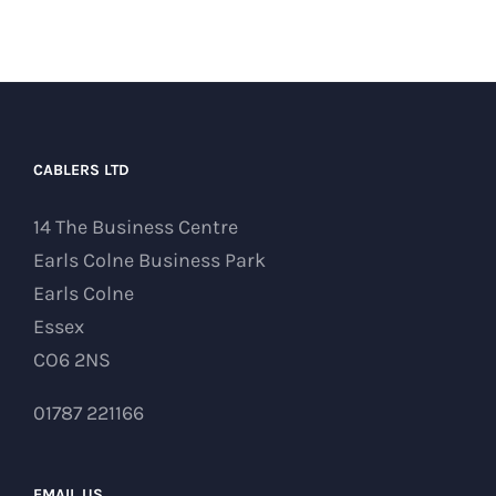
CABLERS LTD
14 The Business Centre
Earls Colne Business Park
Earls Colne
Essex
CO6 2NS
01787 221166
EMAIL US