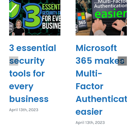
3 essential
Microsoft
security
365 makes
tools for
Multi-
every
Factor
business
Authenticati
easier
April 13th, 2023
April 13th, 2023