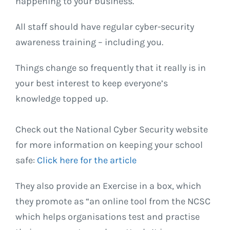
happening to your business.
All staff should have regular cyber-security
awareness training – including you.
Things change so frequently that it really is in
your best interest to keep everyone’s
knowledge topped up.
Check out the National Cyber Security website
for more information on keeping your school
safe:
Click here for the article
They also provide an Exercise in a box, which
they promote as “an online tool from the NCSC
which helps organisations test and practise