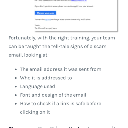
Fortunately, with the right training, your team
can be taught the tell-tale signs of a scam
email, looking at:
The email address it was sent from
Who it is addressed to
Language used
Font and design of the email
How to check if a link is safe before
clicking on it