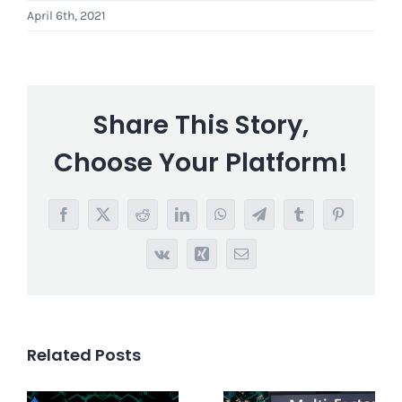
April 6th, 2021
Share This Story,
Choose Your Platform!
Facebook
X
Reddit
LinkedIn
WhatsApp
Telegram
Tumblr
Pinterest
Vk
Xing
Email
Related Posts