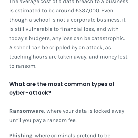
The average cost of a data breach to a business
is estimated to be around £337,000. Even
though a school is not a corporate business, it
is still vulnerable to financial loss, and with
today’s budgets, any loss can be catastrophic.
A school can be crippled by an attack, as
teaching hours are taken away, and money lost
to ransom.
What are the most common types of
cyber-attack?
Ransomware
, where your data is locked away
until you pay a ransom fee.
Phishing
, where criminals pretend to be