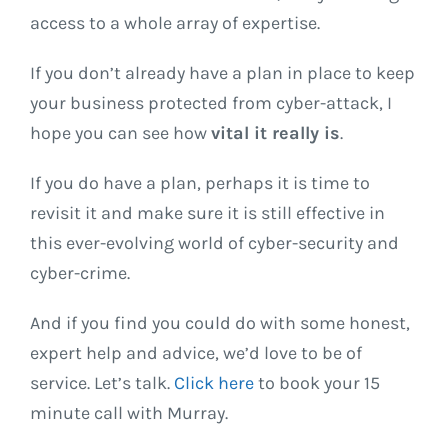
access to a whole array of expertise.
If you don’t already have a plan in place to keep
your business protected from cyber-attack, I
hope you can see how
vital it really is
.
If you do have a plan, perhaps it is time to
revisit it and make sure it is still effective in
this ever-evolving world of cyber-security and
cyber-crime.
And if you find you could do with some honest,
expert help and advice, we’d love to be of
service. Let’s talk.
Click here
to book your 15
minute call with Murray.