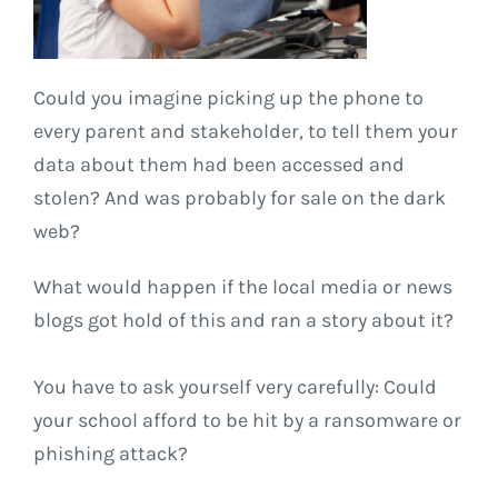
Could you imagine picking up the phone to
every parent and stakeholder, to tell them your
data about them had been accessed and
stolen? And was probably for sale on the dark
web?
What would happen if the local media or news
blogs got hold of this and ran a story about it?
You have to ask yourself very carefully: Could
your school afford to be hit by a ransomware or
phishing attack?