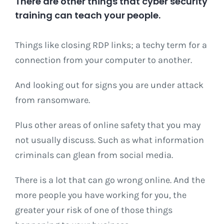
There are other things that cyber security
training can teach your people.
Things like closing RDP links; a techy term for a
connection from your computer to another.
And looking out for signs you are under attack
from ransomware.
Plus other areas of online safety that you may
not usually discuss. Such as what information
criminals can glean from social media.
There is a lot that can go wrong online. And the
more people you have working for you, the
greater your risk of one of those things