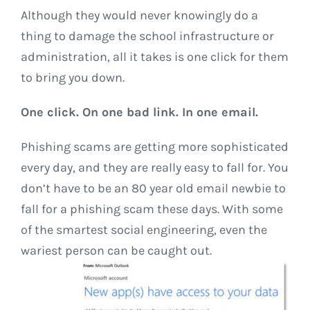
Although they would never knowingly do a
thing to damage the school infrastructure or
administration, all it takes is one click for them
to bring you down.
One click. On one bad link. In one email.
Phishing scams are getting more sophisticated
every day, and they are really easy to fall for. You
don’t have to be an 80 year old email newbie to
fall for a phishing scam these days. With some
of the smartest social engineering, even the
wariest person can be caught out.