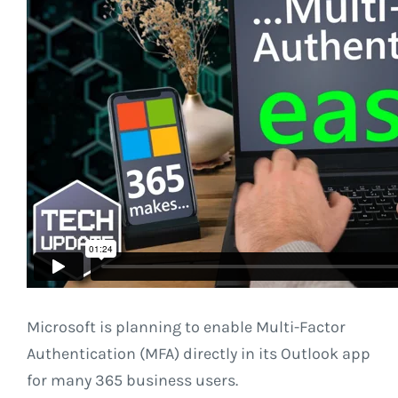
Microsoft is planning to enable Multi-Factor
Authentication (MFA) directly in its Outlook app
for many 365 business users.