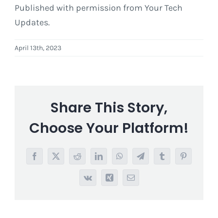
Published with permission from Your Tech
Updates.
April 13th, 2023
Share This Story,
Choose Your Platform!
Facebook
X
Reddit
LinkedIn
WhatsApp
Telegram
Tumblr
Pinterest
Vk
Xing
Email