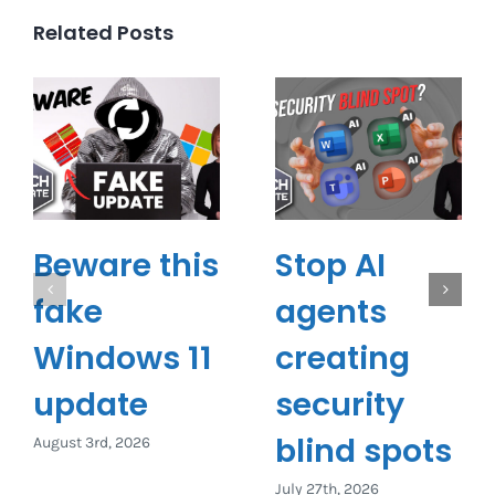
Related Posts
Beware this
Stop AI
fake
agents
Windows 11
creating
update
security
blind spots
August 3rd, 2026
July 27th, 2026