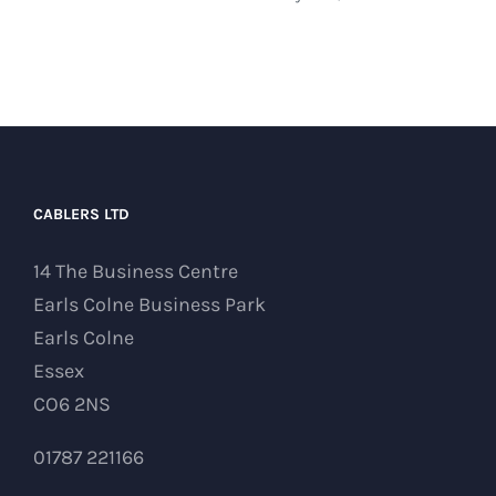
CABLERS LTD
14 The Business Centre
Earls Colne Business Park
Earls Colne
Essex
CO6 2NS
01787 221166