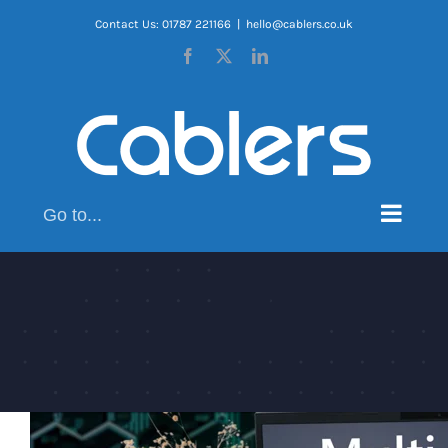
Skip
Contact Us: 01787 221166
|
hello@cablers.co.uk
to
Facebook
X
LinkedIn
content
Go to...