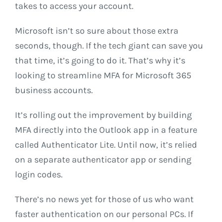
takes to access your account.
Microsoft isn’t so sure about those extra
seconds, though. If the tech giant can save you
that time, it’s going to do it. That’s why it’s
looking to streamline MFA for Microsoft 365
business accounts.
It’s rolling out the improvement by building
MFA directly into the Outlook app in a feature
called Authenticator Lite. Until now, it’s relied
on a separate authenticator app or sending
login codes.
There’s no news yet for those of us who want
faster authentication on our personal PCs. If