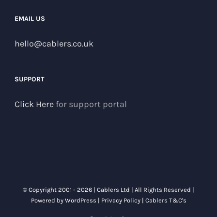
EMAIL US
hello@cablers.co.uk
SUPPORT
Click Here
for support portal
© Copyright 2001 -
2026 | Cablers Ltd | All Rights Reserved |
Powered by
WordPress
|
Privacy Policy
|
Cablers T&C's