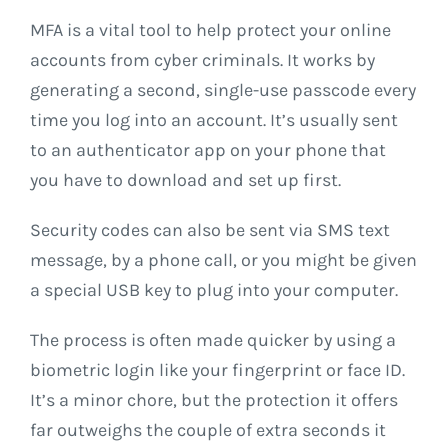
MFA is a vital tool to help protect your online
accounts from cyber criminals. It works by
generating a second, single-use passcode every
time you log into an account. It’s usually sent
to an authenticator app on your phone that
you have to download and set up first.
Security codes can also be sent via SMS text
message, by a phone call, or you might be given
a special USB key to plug into your computer.
The process is often made quicker by using a
biometric login like your fingerprint or face ID.
It’s a minor chore, but the protection it offers
far outweighs the couple of extra seconds it