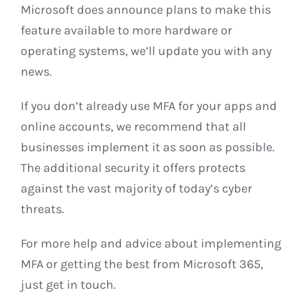
Microsoft does announce plans to make this
feature available to more hardware or
operating systems, we’ll update you with any
news.
If you don’t already use MFA for your apps and
online accounts, we recommend that all
businesses implement it as soon as possible.
The additional security it offers protects
against the vast majority of today’s cyber
threats.
For more help and advice about implementing
MFA or getting the best from Microsoft 365,
just get in touch.