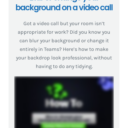
background on a video call
Got a video call but your room isn’t
appropriate for work? Did you know you
can blur your background or change it
entirely in Teams? Here’s how to make
your backdrop look professional, without
having to do any tidying.