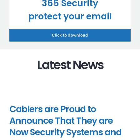
365 Security
protect your email
Click to download
Latest News
Cablers are Proud to
Announce That They are
Now Security Systems and