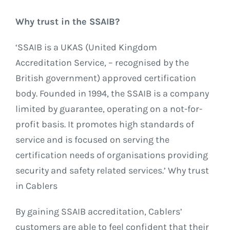
Why trust in the SSAIB?
‘SSAIB is a UKAS (United Kingdom
Accreditation Service, – recognised by the
British government) approved certification
body. Founded in 1994, the SSAIB is a company
limited by guarantee, operating on a not-for-
profit basis. It promotes high standards of
service and is focused on serving the
certification needs of organisations providing
security and safety related services.’ Why trust
in Cablers
By gaining SSAIB accreditation, Cablers’
customers are able to feel confident that their