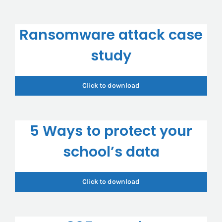
Ransomware attack case
study
Click to download
5 Ways to protect your
school’s data
Click to download