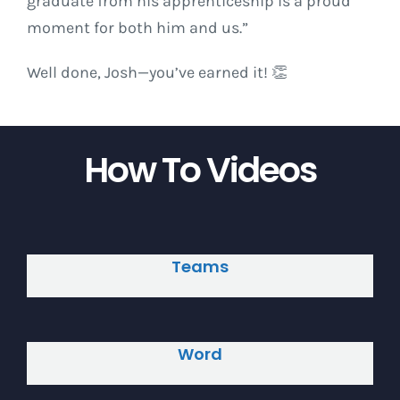
graduate from his apprenticeship is a proud
moment for both him and us.”
Well done, Josh—you’ve earned it! 👏
How To Videos
Teams
Word