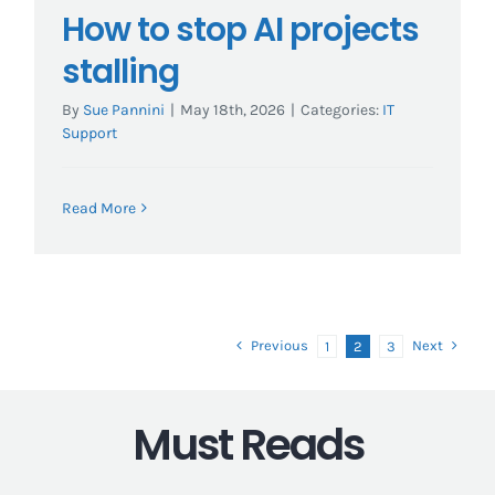
How to stop AI projects
stalling
By
Sue Pannini
|
May 18th, 2026
|
Categories:
IT
Support
Read More
Previous
Next
1
2
3
Must Reads