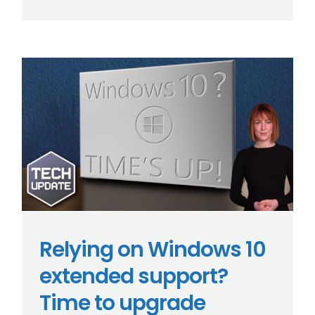
Relying on Windows 10
extended support?
Time to upgrade