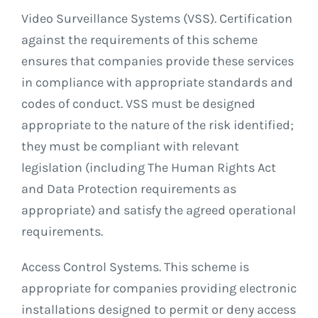
Video Surveillance Systems (VSS). Certification
against the requirements of this scheme
ensures that companies provide these services
in compliance with appropriate standards and
codes of conduct. VSS must be designed
appropriate to the nature of the risk identified;
they must be compliant with relevant
legislation (including The Human Rights Act
and Data Protection requirements as
appropriate) and satisfy the agreed operational
requirements.
Access Control Systems. This scheme is
appropriate for companies providing electronic
installations designed to permit or deny access