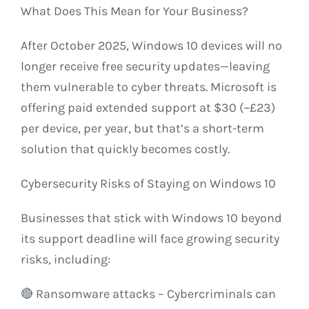
What Does This Mean for Your Business?
After October 2025, Windows 10 devices will no
longer receive free security updates—leaving
them vulnerable to cyber threats. Microsoft is
offering paid extended support at $30 (~£23)
per device, per year, but that’s a short-term
solution that quickly becomes costly.
Cybersecurity Risks of Staying on Windows 10
Businesses that stick with Windows 10 beyond
its support deadline will face growing security
risks, including:
🔴 Ransomware attacks – Cybercriminals can