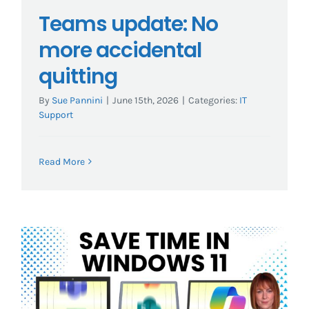
Teams update: No
more accidental
quitting
By
Sue Pannini
|
June 15th, 2026
|
Categories:
IT
Support
Read More