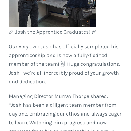
🎉 Josh the Apprentice Graduates! 🎉
Our very own Josh has officially completed his
apprenticeship and is now a fully-fledged
member of the team! 🙌 Huge congratulations,
Josh—we’re all incredibly proud of your growth
and dedication.
Managing Director Murray Thorpe shared:
“Josh has been a diligent team member from
day one, embracing our ethos and always eager
to learn. Watching him progress and now