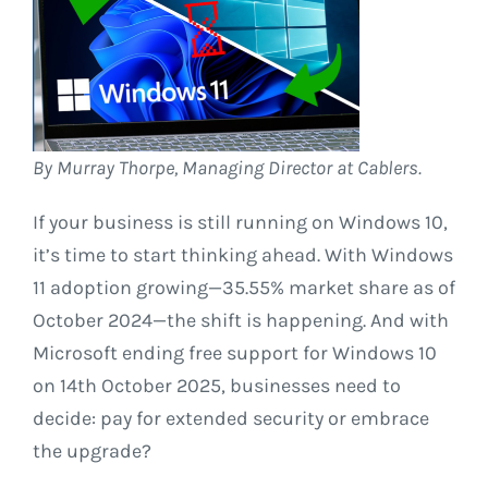
By Murray Thorpe, Managing Director at Cablers.
If your business is still running on Windows 10,
it’s time to start thinking ahead. With Windows
11 adoption growing—35.55% market share as of
October 2024—the shift is happening. And with
Microsoft ending free support for Windows 10
on 14th October 2025, businesses need to
decide: pay for extended security or embrace
the upgrade?