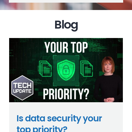
Blog
Is data security your
top priority?