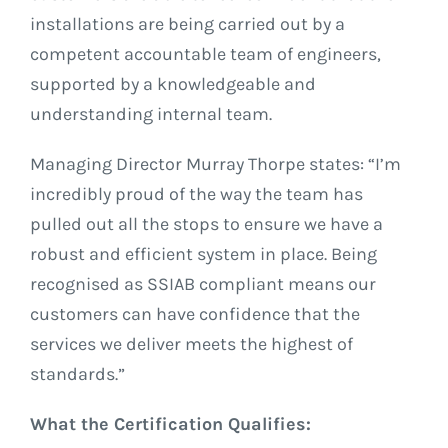
installations are being carried out by a
competent accountable team of engineers,
supported by a knowledgeable and
understanding internal team.
Managing Director Murray Thorpe states: “I’m
incredibly proud of the way the team has
pulled out all the stops to ensure we have a
robust and efficient system in place. Being
recognised as SSIAB compliant means our
customers can have confidence that the
services we deliver meets the highest of
standards.”
What the Certification Qualifies: