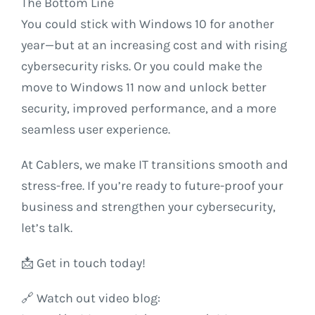
The Bottom Line
You could stick with Windows 10 for another
year—but at an increasing cost and with rising
cybersecurity risks. Or you could make the
move to Windows 11 now and unlock better
security, improved performance, and a more
seamless user experience.
At Cablers, we make IT transitions smooth and
stress-free. If you’re ready to future-proof your
business and strengthen your cybersecurity,
let’s talk.
📩 Get in touch today!
🔗 Watch out video blog: