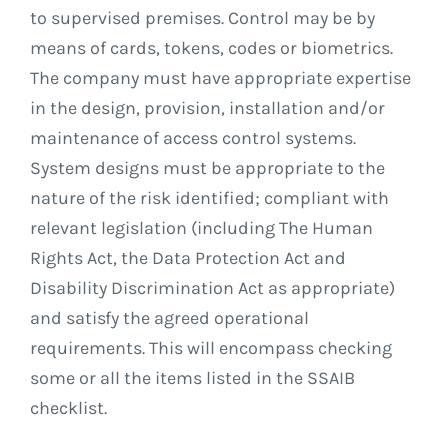
to supervised premises. Control may be by
means of cards, tokens, codes or biometrics.
The company must have appropriate expertise
in the design, provision, installation and/or
maintenance of access control systems.
System designs must be appropriate to the
nature of the risk identified; compliant with
relevant legislation (including The Human
Rights Act, the Data Protection Act and
Disability Discrimination Act as appropriate)
and satisfy the agreed operational
requirements. This will encompass checking
some or all the items listed in the SSAIB
checklist.