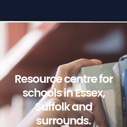
Resource centre for
schools in Essex,
Suffolk and
surrounds.