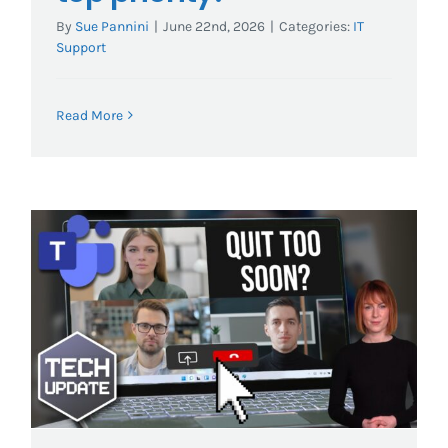
By
Sue Pannini
|
June 22nd, 2026
|
Categories:
IT
Support
Read More