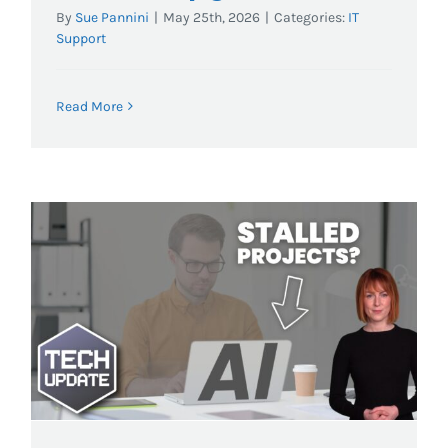
By
Sue Pannini
|
May 25th, 2026
|
Categories:
IT
Support
Read More