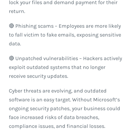
lock your files and demand payment for their
return.
🔴 Phishing scams – Employees are more likely
to fall victim to fake emails, exposing sensitive
data.
🔴 Unpatched vulnerabilities – Hackers actively
exploit outdated systems that no longer
receive security updates.
Cyber threats are evolving, and outdated
software is an easy target. Without Microsoft’s
ongoing security patches, your business could
face increased risks of data breaches,
compliance issues, and financial losses.