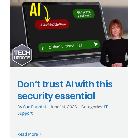
Don’t trust AI with this
security essential
By
Sue Pannini
|
June 1st, 2026
|
Categories:
IT
Support
Read More