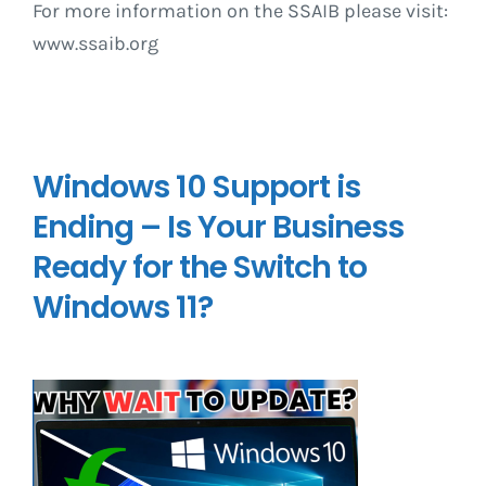
For more information on the SSAIB please visit:
www.ssaib.org
Windows 10 Support is
Ending – Is Your Business
Ready for the Switch to
Windows 11?