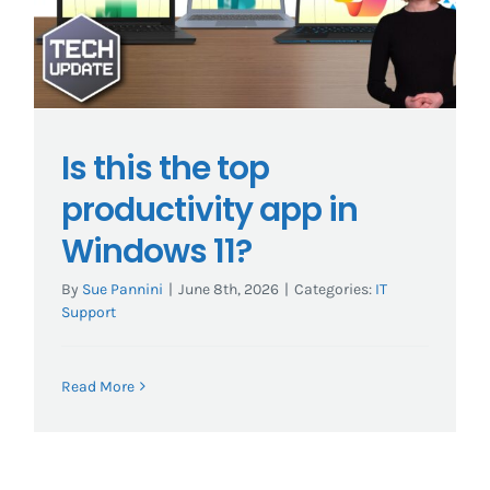
Is this the top
productivity app in
Windows 11?
By
Sue Pannini
|
June 8th, 2026
|
Categories:
IT
Support
Read More