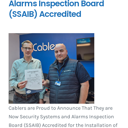
Alarms Inspection Board
(SSAIB) Accredited
Cablers are Proud to Announce That They are
Now Security Systems and Alarms Inspection
Board (SSAIB) Accredited for the Installation of