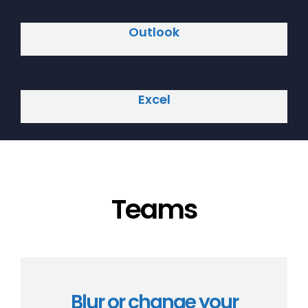
Outlook
Excel
Teams
Blur or change your