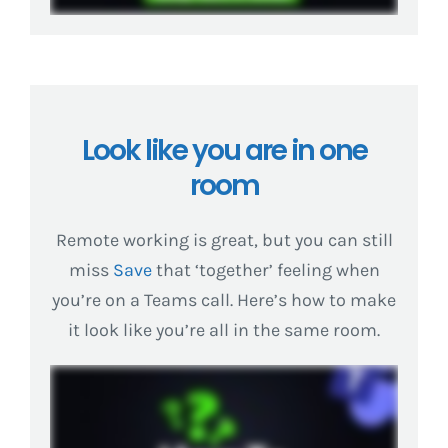
Look like you are in one
room
Remote working is great, but you can still
miss
Save
that ‘together’ feeling when
you’re on a Teams call. Here’s how to make
it look like you’re all in the same room.