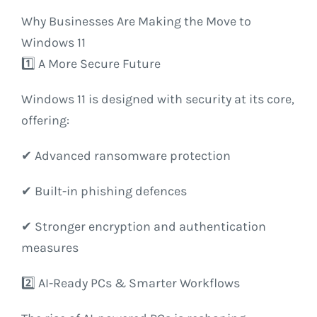
Why Businesses Are Making the Move to
Windows 11
1️⃣ A More Secure Future
Windows 11 is designed with security at its core,
offering:
✔ Advanced ransomware protection
✔ Built-in phishing defences
✔ Stronger encryption and authentication
measures
2️⃣ AI-Ready PCs & Smarter Workflows