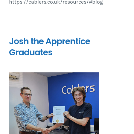
https://cablers.co.uk/resources/#blog
Josh the Apprentice
Graduates