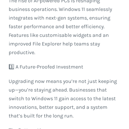
The rise of AI-powered PCs is reshaping
business operations. Windows 11 seamlessly
integrates with next-gen systems, ensuring
faster performance and better efficiency.
Features like customisable widgets and an
improved File Explorer help teams stay
productive.
3️⃣ A Future-Proofed Investment
Upgrading now means you’re not just keeping
up—you’re staying ahead. Businesses that
switch to Windows 11 gain access to the latest
innovations, better support, and a system
that’s built for the long run.