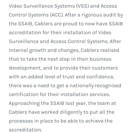
Video Surveillance Systems (VSS) and Access
Control Systems (ACC). After a rigorous audit by
the SSAIB, Cablers are proud to now have SSAIB
accreditation for their installation of Video
Surveillance and Access Control Systems. After
internal growth and changes, Cablers realised
that to take the next step in their business
development, and to provide their customers
with an added level of trust and confidence,
there was a need to get a nationally recognised
certification for their installation services.
Approaching the SSAIB last year, the team at
Cablers have worked diligently to put all the
processes in place to be able to achieve the
accreditation.