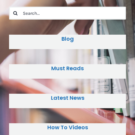
Search
for:
Blog
Must Reads
Latest News
How To Videos