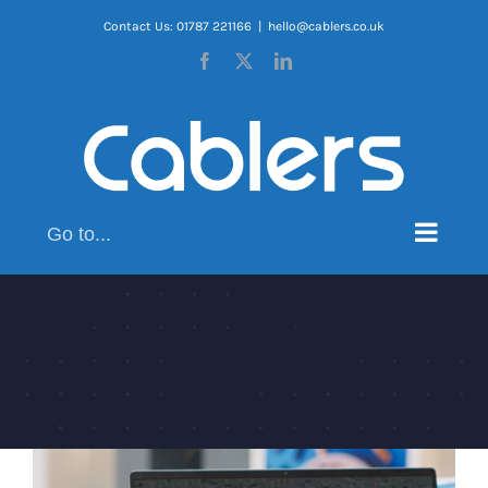
Skip
Contact Us: 01787 221166
|
hello@cablers.co.uk
to
Facebook
X
LinkedIn
content
Go to...