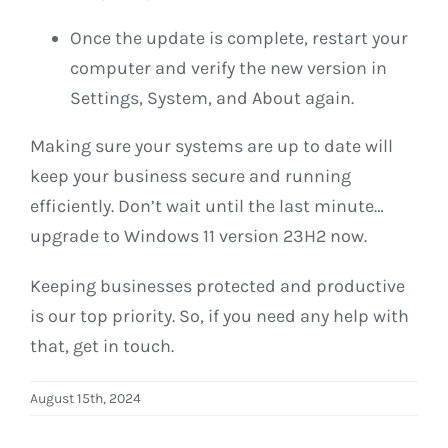
Once the update is complete, restart your
computer and verify the new version in
Settings, System, and About again.
Making sure your systems are up to date will
keep your business secure and running
efficiently. Don’t wait until the last minute…
upgrade to Windows 11 version 23H2 now.
Keeping businesses protected and productive
is our top priority. So, if you need any help with
that, get in touch.
August 15th, 2024