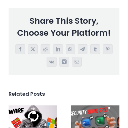
Share This Story,
Choose Your Platform!
Facebook
X
Reddit
LinkedIn
WhatsApp
Telegram
Tumblr
Pinterest
Vk
Xing
Email
Related Posts