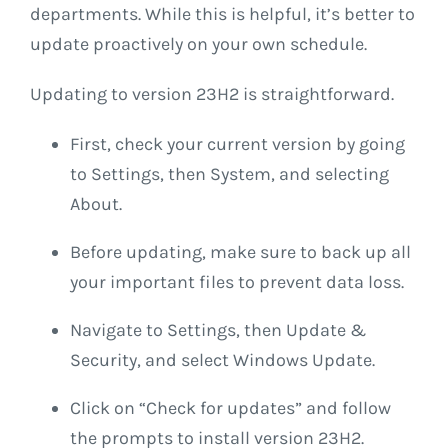
departments. While this is helpful, it’s better to
update proactively on your own schedule.
Updating to version 23H2 is straightforward.
First, check your current version by going
to Settings, then System, and selecting
About.
Before updating, make sure to back up all
your important files to prevent data loss.
Navigate to Settings, then Update &
Security, and select Windows Update.
Click on “Check for updates” and follow
the prompts to install version 23H2.