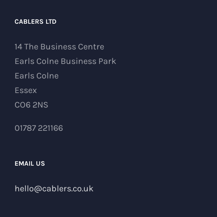
CABLERS LTD
14 The Business Centre
Earls Colne Business Park
Earls Colne
Essex
CO6 2NS
01787 221166
EMAIL US
hello@cablers.co.uk