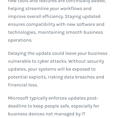
new tools and features are continually added,
helping streamline your workflows and
improve overall efficiency. Staying updated
ensures compatibility with new software and
technologies, maintaining smooth business
operations.
Delaying the update could leave your business
vulnerable to cyber attacks. Without security
updates, your systems will be exposed to
potential exploits, risking data breaches and
financial loss.
Microsoft typically enforces updates post-
deadline to keep people safe, especially for
business devices not managed by IT