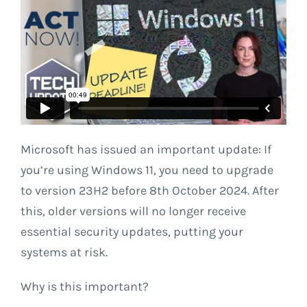
Microsoft has issued an important update: If
you’re using Windows 11, you need to upgrade
to version 23H2 before 8th October 2024. After
this, older versions will no longer receive
essential security updates, putting your
systems at risk.
Why is this important?