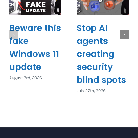
Beware this
Stop AI
fake
agents
Windows 11
creating
update
security
blind spots
August 3rd, 2026
July 27th, 2026