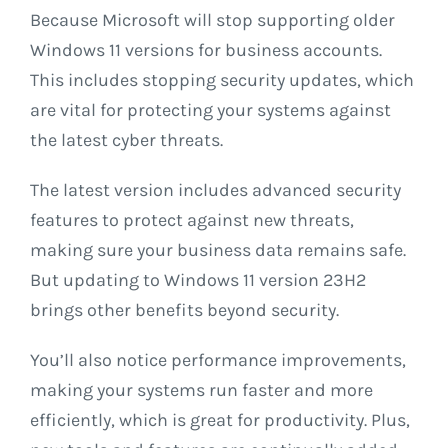
Because Microsoft will stop supporting older
Windows 11 versions for business accounts.
This includes stopping security updates, which
are vital for protecting your systems against
the latest cyber threats.
The latest version includes advanced security
features to protect against new threats,
making sure your business data remains safe.
But updating to Windows 11 version 23H2
brings other benefits beyond security.
You’ll also notice performance improvements,
making your systems run faster and more
efficiently, which is great for productivity. Plus,