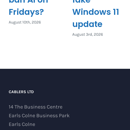
Fridays?
Windows 11
update
August 10th, 2026
August 3rd, 2026
CABLERS LTD
14 The Business Centre
Earls Colne Business Park
Earls Colne