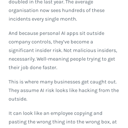
doubled in the last year. The average
organisation now sees hundreds of these
incidents every single month.
And because personal AI apps sit outside
company controls, they’ve become a
significant insider risk. Not malicious insiders,
necessarily. Well-meaning people trying to get
their job done faster.
This is where many businesses get caught out.
They assume AI risk looks like hacking from the
outside.
It can look like an employee copying and
pasting the wrong thing into the wrong box, at