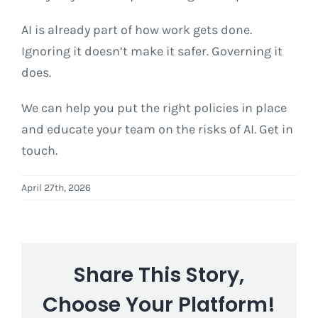
AI is already part of how work gets done.
Ignoring it doesn’t make it safer. Governing it
does.
We can help you put the right policies in place
and educate your team on the risks of AI. Get in
touch.
April 27th, 2026
Share This Story,
Choose Your Platform!