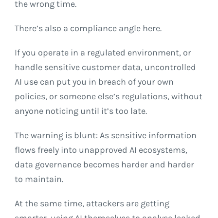
the wrong time.
There’s also a compliance angle here.
If you operate in a regulated environment, or
handle sensitive customer data, uncontrolled
AI use can put you in breach of your own
policies, or someone else’s regulations, without
anyone noticing until it’s too late.
The warning is blunt: As sensitive information
flows freely into unapproved AI ecosystems,
data governance becomes harder and harder
to maintain.
At the same time, attackers are getting
smarter, using AI themselves to analyse leaked