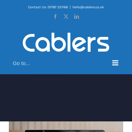
Skip
Contact Us: 01787 221166
|
hello@cablers.co.uk
to
Facebook
X
LinkedIn
content
Go to...