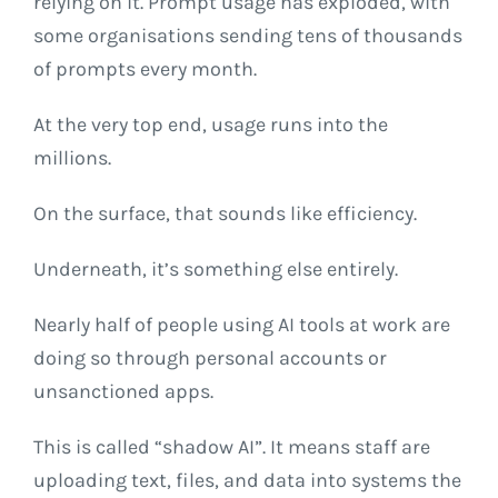
relying on it. Prompt usage has exploded, with
some organisations sending tens of thousands
of prompts every month.
At the very top end, usage runs into the
millions.
On the surface, that sounds like efficiency.
Underneath, it’s something else entirely.
Nearly half of people using AI tools at work are
doing so through personal accounts or
unsanctioned apps.
This is called “shadow AI”. It means staff are
uploading text, files, and data into systems the