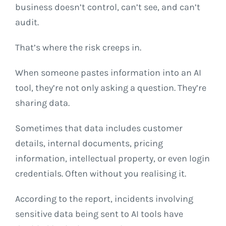
business doesn’t control, can’t see, and can’t
audit.
That’s where the risk creeps in.
When someone pastes information into an AI
tool, they’re not only asking a question. They’re
sharing data.
Sometimes that data includes customer
details, internal documents, pricing
information, intellectual property, or even login
credentials. Often without you realising it.
According to the report, incidents involving
sensitive data being sent to AI tools have