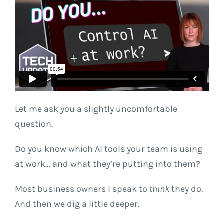
Let me ask you a slightly uncomfortable
question.
Do you know which AI tools your team is using
at work… and what they’re putting into them?
Most business owners I speak to
think
they do.
And then we dig a little deeper.