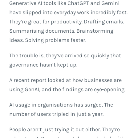
Generative AI tools like ChatGPT and Gemini
have slipped into everyday work incredibly fast.
They’re great for productivity. Drafting emails.
Summarising documents. Brainstorming
ideas. Solving problems faster.
The trouble is, they’ve arrived so quickly that
governance hasn’t kept up.
A recent report looked at how businesses are
using GenAI, and the findings are eye-opening.
AI usage in organisations has surged. The
number of users tripled in just a year.
People aren’t just trying it out either. They’re