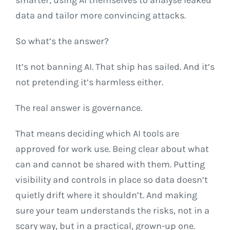
data and tailor more convincing attacks.
So what’s the answer?
It’s not banning AI. That ship has sailed. And it’s
not pretending it’s harmless either.
The real answer is governance.
That means deciding which AI tools are
approved for work use. Being clear about what
can and cannot be shared with them. Putting
visibility and controls in place so data doesn’t
quietly drift where it shouldn’t. And making
sure your team understands the risks, not in a
scary way, but in a practical, grown-up one.