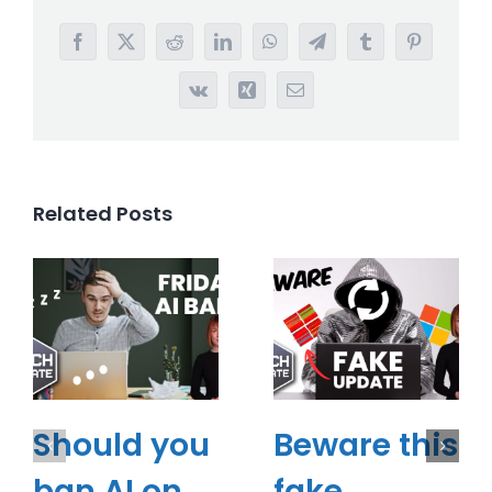
Facebook
X
Reddit
LinkedIn
WhatsApp
Telegram
Tumblr
Pinterest
Vk
Xing
Email
Related Posts
Should you
Beware this
ban AI on
fake