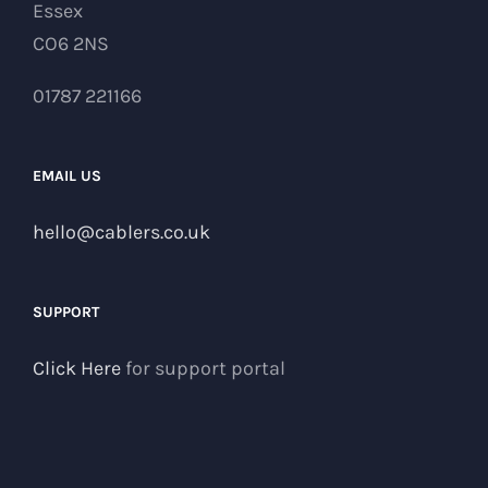
Essex
CO6 2NS
01787 221166
EMAIL US
hello@cablers.co.uk
SUPPORT
Click Here
for support portal