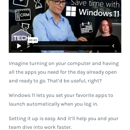
Imagine turning on your computer and having
all the apps you need for the day already open
and ready to go. That’d be useful, right?
Windows 11 lets you set your favorite apps to
launch automatically when you log in.
Setting it up is easy. And it’ll help you and your
team dive into work faster.