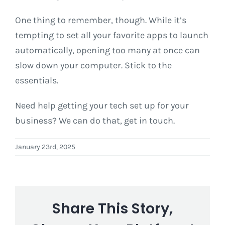
One thing to remember, though. While it’s
tempting to set all your favorite apps to launch
automatically, opening too many at once can
slow down your computer. Stick to the
essentials.
Need help getting your tech set up for your
business? We can do that, get in touch.
January 23rd, 2025
Share This Story,