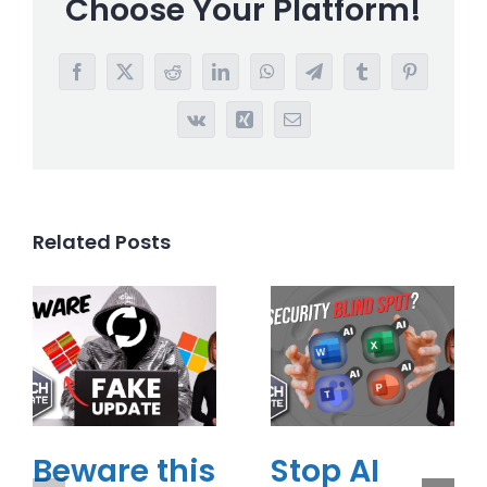
Choose Your Platform!
Facebook
X
Reddit
LinkedIn
WhatsApp
Telegram
Tumblr
Pinterest
Vk
Xing
Email
Related Posts
Beware this
Stop AI