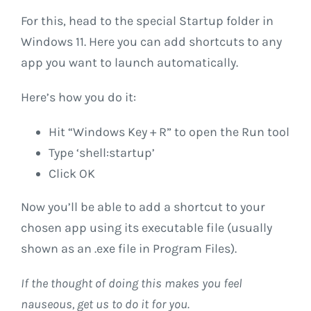
For this, head to the special Startup folder in
Windows 11. Here you can add shortcuts to any
app you want to launch automatically.
Here’s how you do it:
Hit “Windows Key + R” to open the Run tool
Type ‘shell:startup’
Click OK
Now you’ll be able to add a shortcut to your
chosen app using its executable file (usually
shown as an .exe file in Program Files).
If the thought of doing this makes you feel
nauseous, get us to do it for you.