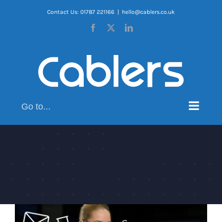
Skip
Contact Us: 01787 221166
|
hello@cablers.co.uk
to
Facebook
X
LinkedIn
content
Go to...