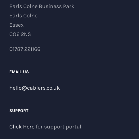
Earls Colne Business Park
Earls Colne
Essex
CO6 2NS
01787 221166
EMAIL US
hello@cablers.co.uk
SUPPORT
Click Here
for support portal