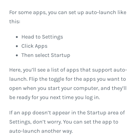
For some apps, you can set up auto-launch like
this:
Head to Settings
Click Apps
Then select Startup
Here, you’ll see a list of apps that support auto-
launch. Flip the toggle for the apps you want to
open when you start your computer, and they’ll
be ready for you next time you log in.
If an app doesn’t appear in the Startup area of
Settings, don’t worry. You can set the app to
auto-launch another way.