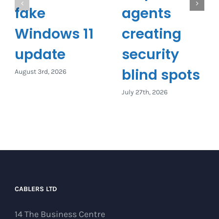
fake
agents
Windows 11
creating
update
security
blind spots
August 3rd, 2026
July 27th, 2026
CABLERS LTD
14 The Business Centre