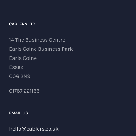
CABLERS LTD
14 The Business Centre
Earls Colne Business Park
Earls Colne
Essex
CO6 2NS
01787 221166
EMAIL US
hello@cablers.co.uk