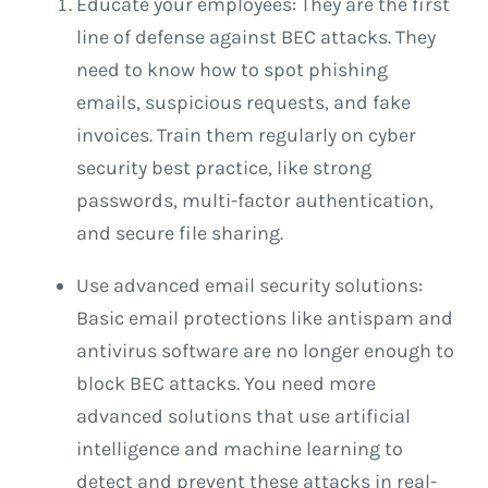
Educate your employees: They are the first
line of defense against BEC attacks. They
need to know how to spot phishing
emails, suspicious requests, and fake
invoices. Train them regularly on cyber
security best practice, like strong
passwords, multi-factor authentication,
and secure file sharing.
Use advanced email security solutions:
Basic email protections like antispam and
antivirus software are no longer enough to
block BEC attacks. You need more
advanced solutions that use artificial
intelligence and machine learning to
detect and prevent these attacks in real-