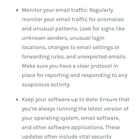
Monitor your email traffic: Regularly
monitor your email traffic for anomalies
and unusual patterns. Look for signs like
unknown senders, unusual login
locations, changes to email settings or
forwarding rules, and unexpected emails.
Make sure you have a clear protocol in
place for reporting and responding to any
suspicious activity.
Keep your software up to date: Ensure that
you’re always running the latest version of
your operating system, email software,
and other software applications. These
updates often include vital security