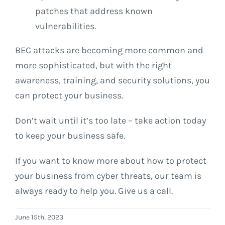
patches that address known
vulnerabilities.
BEC attacks are becoming more common and
more sophisticated, but with the right
awareness, training, and security solutions, you
can protect your business.
Don’t wait until it’s too late – take action today
to keep your business safe.
If you want to know more about how to protect
your business from cyber threats, our team is
always ready to help you. Give us a call.
June 15th, 2023