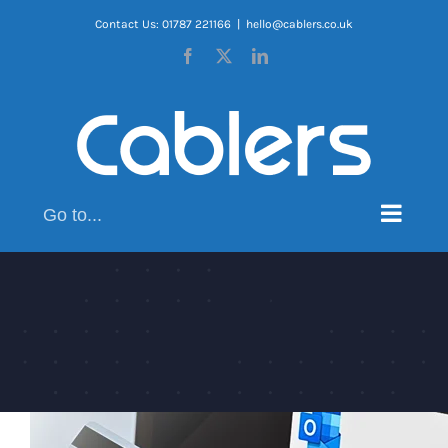
Skip
Contact Us: 01787 221166
|
hello@cablers.co.uk
to
Facebook
X
LinkedIn
content
Go to...