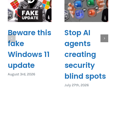
Beware this
Stop AI
fake
agents
Windows 11
creating
update
security
blind spots
August 3rd, 2026
July 27th, 2026