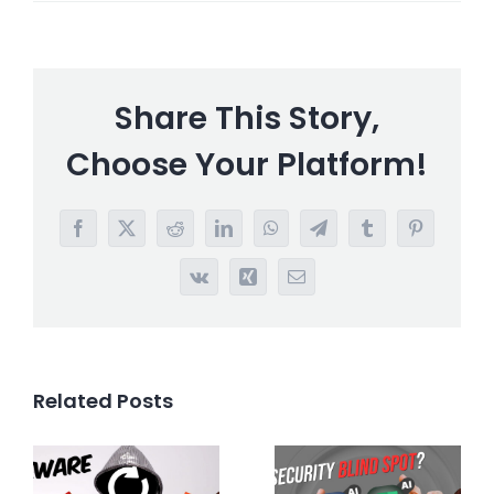
Share This Story,
Choose Your Platform!
Facebook
X
Reddit
LinkedIn
WhatsApp
Telegram
Tumblr
Pinterest
Vk
Xing
Email
Related Posts