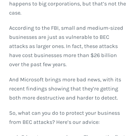
happens to big corporations, but that’s not the
case.
According to the FBI, small and medium-sized
businesses are just as vulnerable to BEC
attacks as larger ones. In fact, these attacks
have cost businesses more than $26 billion
over the past few years.
And Microsoft brings more bad news, with its
recent findings showing that they’re getting
both more destructive and harder to detect.
So, what can you do to protect your business
from BEC attacks? Here’s our advice: