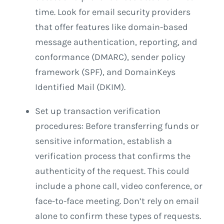
time. Look for email security providers
that offer features like domain-based
message authentication, reporting, and
conformance (DMARC), sender policy
framework (SPF), and DomainKeys
Identified Mail (DKIM).
Set up transaction verification
procedures: Before transferring funds or
sensitive information, establish a
verification process that confirms the
authenticity of the request. This could
include a phone call, video conference, or
face-to-face meeting. Don’t rely on email
alone to confirm these types of requests.