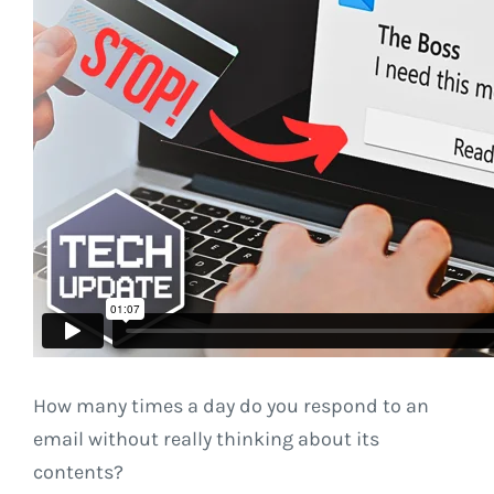
How many times a day do you respond to an
email without really thinking about its
contents?