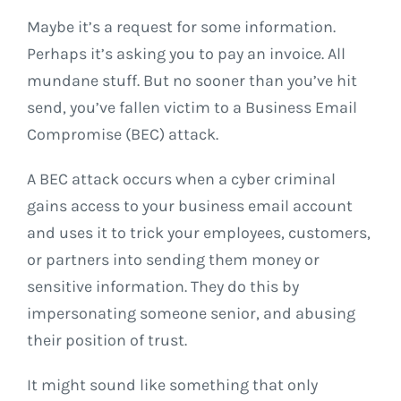
Maybe it’s a request for some information.
Perhaps it’s asking you to pay an invoice. All
mundane stuff. But no sooner than you’ve hit
send, you’ve fallen victim to a Business Email
Compromise (BEC) attack.
A BEC attack occurs when a cyber criminal
gains access to your business email account
and uses it to trick your employees, customers,
or partners into sending them money or
sensitive information. They do this by
impersonating someone senior, and abusing
their position of trust.
It might sound like something that only