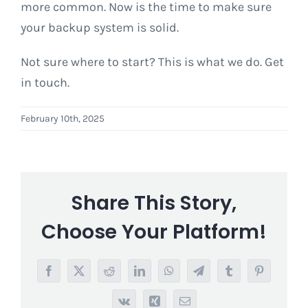
more common. Now is the time to make sure
your backup system is solid.
Not sure where to start? This is what we do. Get
in touch.
February 10th, 2025
Share This Story,
Choose Your Platform!
Facebook
X
Reddit
LinkedIn
WhatsApp
Telegram
Tumblr
Pinterest
Vk
Xing
Email