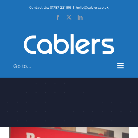
Skip
Contact Us: 01787 221166
|
hello@cablers.co.uk
to
Facebook
X
LinkedIn
content
Go to...