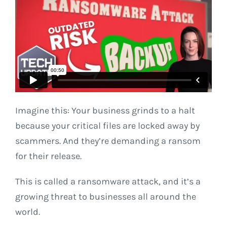
Imagine this: Your business grinds to a halt
because your critical files are locked away by
scammers. And they’re demanding a ransom
for their release.
This is called a ransomware attack, and it’s a
growing threat to businesses all around the
world.