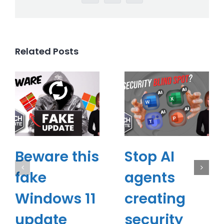
Related Posts
Beware this
Stop AI
fake
agents
Windows 11
creating
update
security