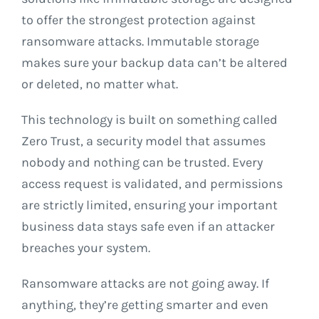
to offer the strongest protection against
ransomware attacks. Immutable storage
makes sure your backup data can’t be altered
or deleted, no matter what.
This technology is built on something called
Zero Trust, a security model that assumes
nobody and nothing can be trusted. Every
access request is validated, and permissions
are strictly limited, ensuring your important
business data stays safe even if an attacker
breaches your system.
Ransomware attacks are not going away. If
anything, they’re getting smarter and even