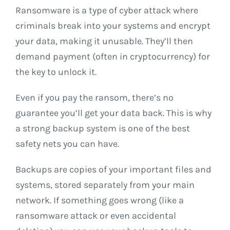
Ransomware is a type of cyber attack where
criminals break into your systems and encrypt
your data, making it unusable. They’ll then
demand payment (often in cryptocurrency) for
the key to unlock it.
Even if you pay the ransom, there’s no
guarantee you’ll get your data back. This is why
a strong backup system is one of the best
safety nets you can have.
Backups are copies of your important files and
systems, stored separately from your main
network. If something goes wrong (like a
ransomware attack or even accidental