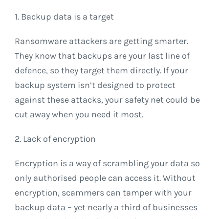
1. Backup data is a target
Ransomware attackers are getting smarter.
They know that backups are your last line of
defence, so they target them directly. If your
backup system isn’t designed to protect
against these attacks, your safety net could be
cut away when you need it most.
2. Lack of encryption
Encryption is a way of scrambling your data so
only authorised people can access it. Without
encryption, scammers can tamper with your
backup data – yet nearly a third of businesses