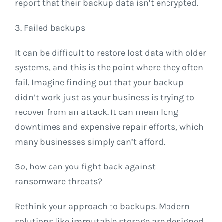
report that their backup data isn’t encrypted.
3. Failed backups
It can be difficult to restore lost data with older
systems, and this is the point where they often
fail. Imagine finding out that your backup
didn’t work just as your business is trying to
recover from an attack. It can mean long
downtimes and expensive repair efforts, which
many businesses simply can’t afford.
So, how can you fight back against
ransomware threats?
Rethink your approach to backups. Modern
solutions like immutable storage are designed