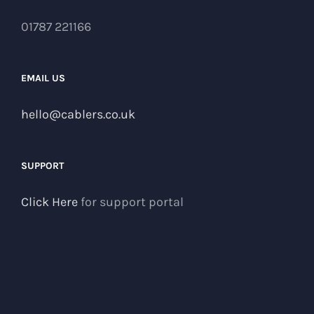
01787 221166
EMAIL US
hello@cablers.co.uk
SUPPORT
Click Here
for support portal