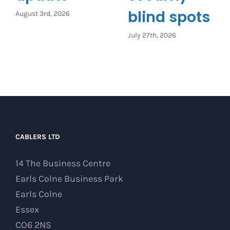
blind spots
August 3rd, 2026
July 27th, 2026
CABLERS LTD
14 The Business Centre
Earls Colne Business Park
Earls Colne
Essex
CO6 2NS