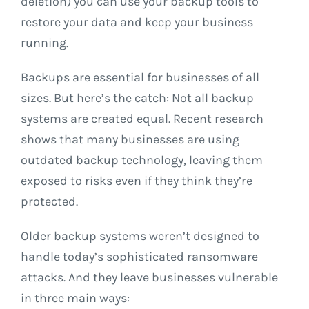
deletion) you can use your backup tools to
restore your data and keep your business
running.
Backups are essential for businesses of all
sizes. But here’s the catch: Not all backup
systems are created equal. Recent research
shows that many businesses are using
outdated backup technology, leaving them
exposed to risks even if they think they’re
protected.
Older backup systems weren’t designed to
handle today’s sophisticated ransomware
attacks. And they leave businesses vulnerable
in three main ways: