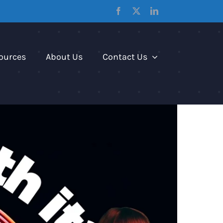
Facebook
X
LinkedIn
ources
About Us
Contact Us