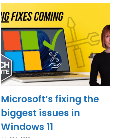
Microsoft’s fixing the
biggest issues in
Windows 11