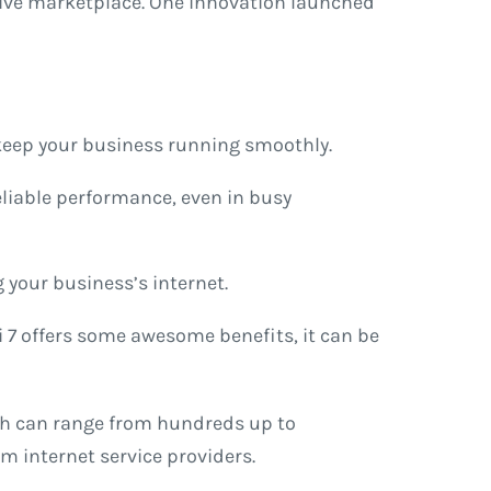
itive marketplace. One innovation launched
 keep your business running smoothly.
reliable performance, even in busy
g your business’s internet.
Fi 7 offers some awesome benefits, it can be
ich can range from hundreds up to
m internet service providers.