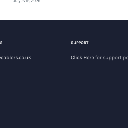
July 27th, 2026
US
SUPPORT
cablers.co.uk
Click Here
for support po