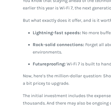
You know that staying ahead of the technolo
earlier this year is Wi-Fi 7, the next generat
But what exactly does it offer, and is it wo
Lightning-fast speeds:
No more buffer
Rock-solid connections:
Forget all ab
environments.
Futureproofing:
Wi-Fi 7 is built to ha
Now, here’s the million-dollar question: Sho
a bit pricey to upgrade.
The initial investment includes the expense
thousands. And there may also be ongoing ope