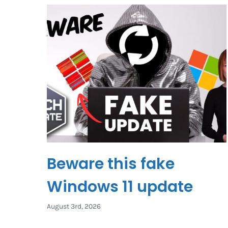
Beware this fake
Windows 11 update
August 3rd, 2026