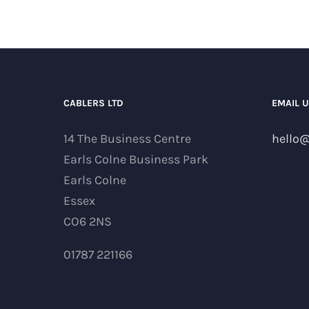
CABLERS LTD
EMAIL 
14 The Business Centre
hello@
Earls Colne Business Park
Earls Colne
Essex
CO6 2NS
01787 221166