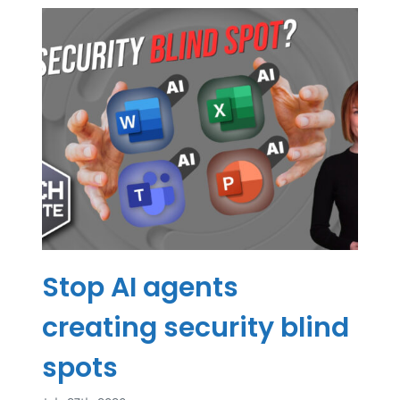
Stop AI agents
creating security blind
spots