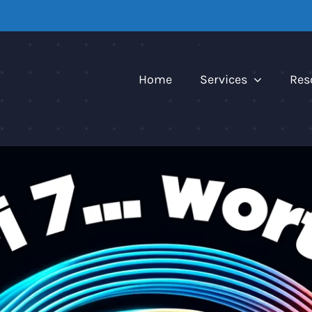
Home
Services
Res