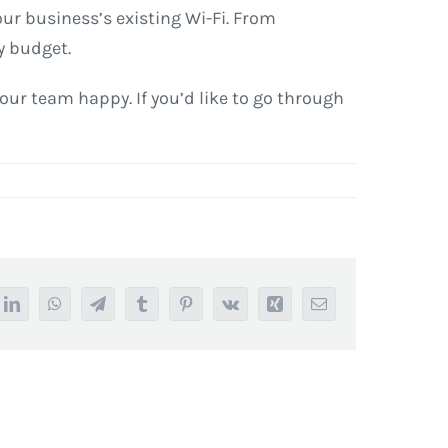
your business’s existing Wi-Fi. From
y budget.
our team happy. If you’d like to go through
it
LinkedIn
WhatsApp
Telegram
Tumblr
Pinterest
Vk
Xing
Email