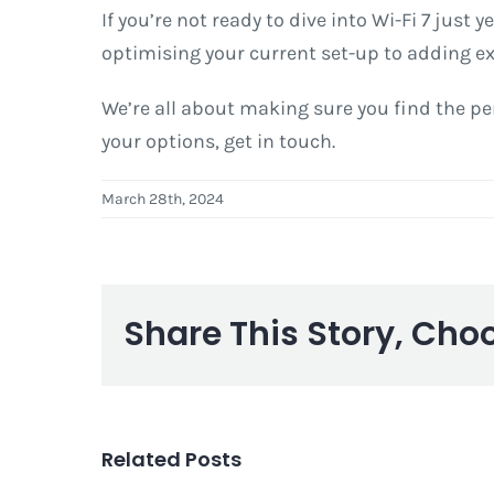
If you’re not ready to dive into Wi-Fi 7 just 
optimising your current set-up to adding ex
We’re all about making sure you find the per
your options, get in touch.
March 28th, 2024
Share This Story, Cho
Related Posts