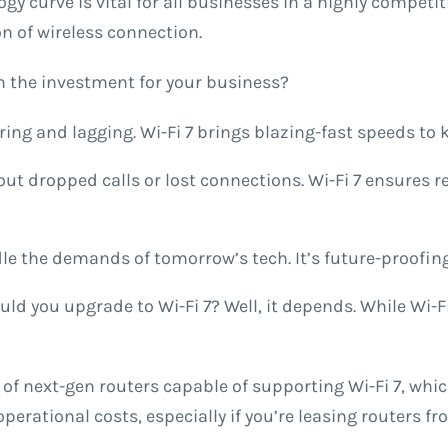
gy curve is vital for all businesses in a highly compet
ion of wireless connection.
rth the investment for your business?
ing and lagging. Wi-Fi 7 brings blazing-fast speeds to
out dropped calls or lost connections. Wi-Fi 7 ensures 
ndle the demands of tomorrow’s tech. It’s future-proofin
uld you upgrade to Wi-Fi 7? Well, it depends. While Wi-
 of next-gen routers capable of supporting Wi-Fi 7, wh
rational costs, especially if you’re leasing routers fro