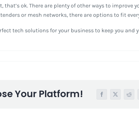
yet, that’s ok. There are plenty of other ways to improve 
tenders or mesh networks, there are options to fit ever
fect tech solutions for your business to keep you and y
ose Your Platform!
Facebook
X
Redd