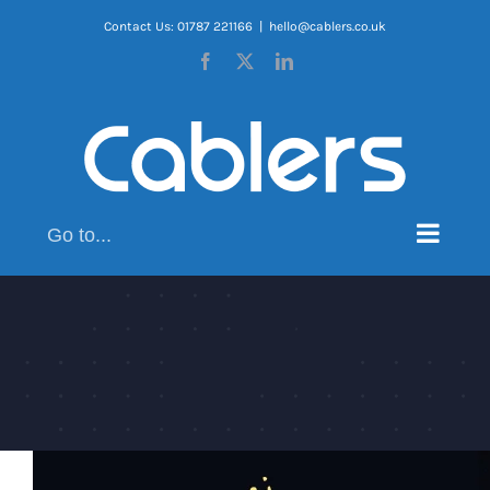
Skip
Contact Us: 01787 221166
|
hello@cablers.co.uk
to
Facebook
X
LinkedIn
content
Go to...