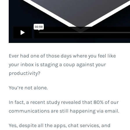
Ever had one of those days where you feel like
your inbox is staging a coup against your
productivity?
You’re not alone.
In fact, a recent study revealed that 80% of our
communications are still happening via email.
Yes, despite all the apps, chat services, and