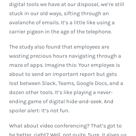
digital tools we have at our disposal, we’re still
stuck in our old ways, sifting through an
avalanche of emails. It’s a little like using a
carrier pigeon in the age of the telephone.
The study also found that employees are
wasting precious hours navigating through a
maze of apps. Imagine this: Your employee is
about to send an important report but gets
lost between Slack, Teams, Google Docs, and a
dozen other tools. It’s like playing a never-
ending game of digital hide-and-seek. And
spoiler alert: It’s not fun.
What about video conferencing? That’s got to
be better, right? Well, not quite. Sure, it gives us