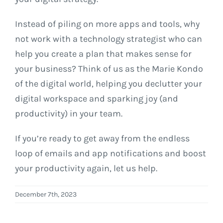
Instead of piling on more apps and tools, why
not work with a technology strategist who can
help you create a plan that makes sense for
your business? Think of us as the Marie Kondo
of the digital world, helping you declutter your
digital workspace and sparking joy (and
productivity) in your team.
If you’re ready to get away from the endless
loop of emails and app notifications and boost
your productivity again, let us help.
December 7th, 2023