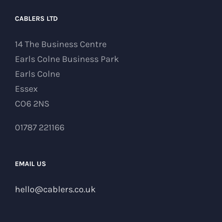
CABLERS LTD
14 The Business Centre
Earls Colne Business Park
Earls Colne
Essex
CO6 2NS
01787 221166
EMAIL US
hello@cablers.co.uk