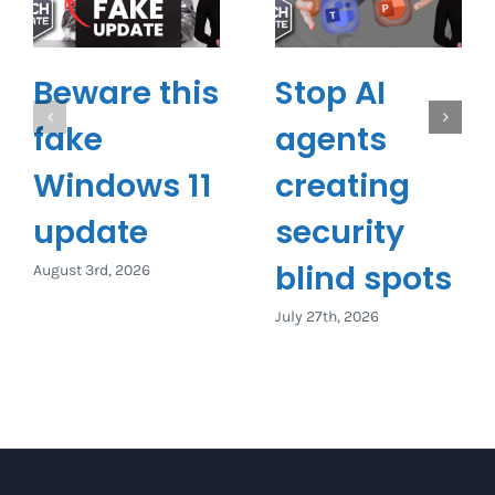
Beware this
Stop AI
fake
agents
Windows 11
creating
update
security
blind spots
August 3rd, 2026
July 27th, 2026