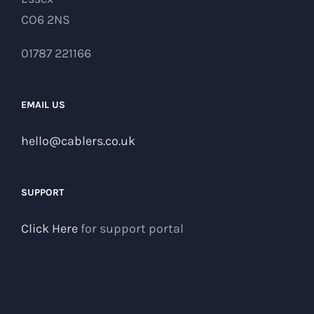
CO6 2NS
01787 221166
EMAIL US
hello@cablers.co.uk
SUPPORT
Click Here
for support portal