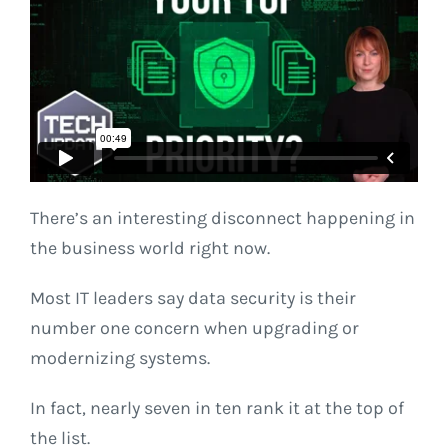
There’s an interesting disconnect happening in
the business world right now.
Most IT leaders say data security is their
number one concern when upgrading or
modernizing systems.
In fact, nearly seven in ten rank it at the top of
the list.