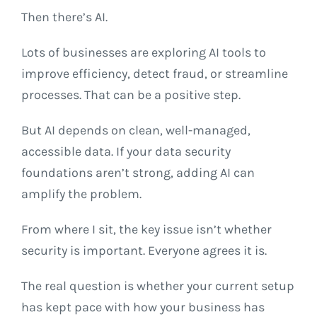
Then there’s AI.
Lots of businesses are exploring AI tools to
improve efficiency, detect fraud, or streamline
processes. That can be a positive step.
But AI depends on clean, well-managed,
accessible data. If your data security
foundations aren’t strong, adding AI can
amplify the problem.
From where I sit, the key issue isn’t whether
security is important. Everyone agrees it is.
The real question is whether your current setup
has kept pace with how your business has