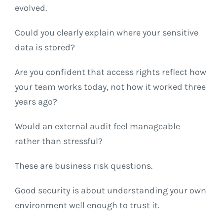
evolved.
Could you clearly explain where your sensitive
data is stored?
Are you confident that access rights reflect how
your team works today, not how it worked three
years ago?
Would an external audit feel manageable
rather than stressful?
These are business risk questions.
Good security is about understanding your own
environment well enough to trust it.