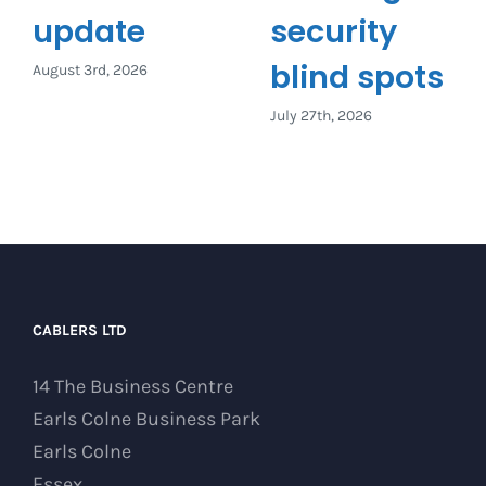
update
security
blind spots
August 3rd, 2026
July 27th, 2026
CABLERS LTD
14 The Business Centre
Earls Colne Business Park
Earls Colne
Essex