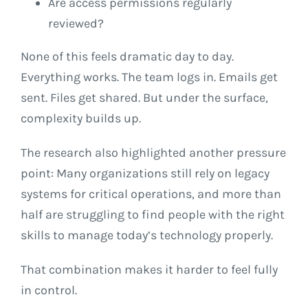
Are access permissions regularly
reviewed?
None of this feels dramatic day to day.
Everything works. The team logs in. Emails get
sent. Files get shared. But under the surface,
complexity builds up.
The research also highlighted another pressure
point: Many organizations still rely on legacy
systems for critical operations, and more than
half are struggling to find people with the right
skills to manage today’s technology properly.
That combination makes it harder to feel fully
in control.