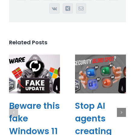
Vk
Xing
Email
Related Posts
Beware this
Stop AI
fake
agents
Windows 11
creating