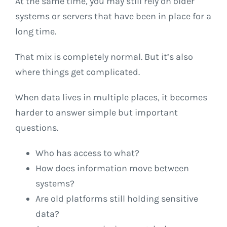
At the same time, you may still rely on older
systems or servers that have been in place for a
long time.
That mix is completely normal. But it’s also
where things get complicated.
When data lives in multiple places, it becomes
harder to answer simple but important
questions.
Who has access to what?
How does information move between
systems?
Are old platforms still holding sensitive
data?