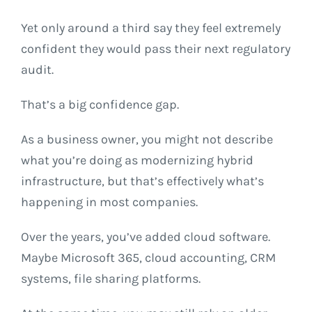
Yet only around a third say they feel extremely
confident they would pass their next regulatory
audit.
That’s a big confidence gap.
As a business owner, you might not describe
what you’re doing as modernizing hybrid
infrastructure, but that’s effectively what’s
happening in most companies.
Over the years, you’ve added cloud software.
Maybe Microsoft 365, cloud accounting, CRM
systems, file sharing platforms.