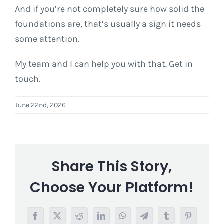
And if you’re not completely sure how solid the
foundations are, that’s usually a sign it needs
some attention.
My team and I can help you with that. Get in
touch.
June 22nd, 2026
Share This Story,
Choose Your Platform!
Facebook
X
Reddit
LinkedIn
WhatsApp
Telegram
Tumblr
Pinterest