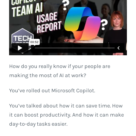
How do you really know if your people are
making the most of AI at work?
You’ve rolled out Microsoft Copilot.
You’ve talked about how it can save time. How
it can boost productivity. And how it can make
day-to-day tasks easier.