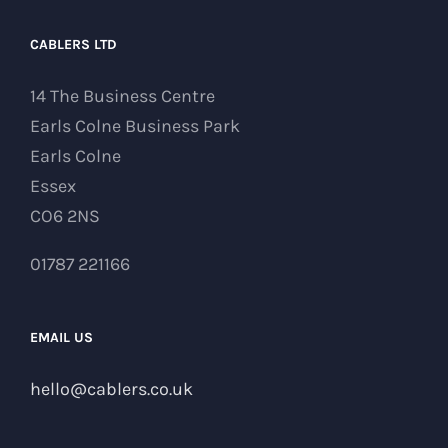
CABLERS LTD
14 The Business Centre
Earls Colne Business Park
Earls Colne
Essex
CO6 2NS
01787 221166
EMAIL US
hello@cablers.co.uk