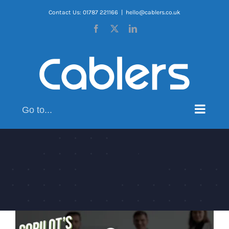
Skip
Contact Us: 01787 221166
|
hello@cablers.co.uk
to
Facebook
X
LinkedIn
content
Go to...