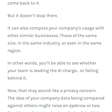
come back to it.
But it doesn’t stop there.
It can also compare your company’s usage with
other similar businesses. Those of the same
size, in the same industry, or even in the same
region.
In other words, you’ll be able to see whether
your team is leading the AI charge… or falling
behind it.
Now, that may sound like a privacy concern.
The idea of your company data being compared
against others might raise an eyebrow or two.