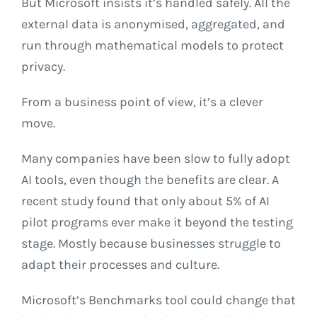
But Microsoft insists it’s handled safely. All the
external data is anonymised, aggregated, and
run through mathematical models to protect
privacy.
From a business point of view, it’s a clever
move.
Many companies have been slow to fully adopt
AI tools, even though the benefits are clear. A
recent study found that only about 5% of AI
pilot programs ever make it beyond the testing
stage. Mostly because businesses struggle to
adapt their processes and culture.
Microsoft’s Benchmarks tool could change that