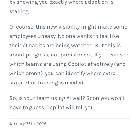
by showing you exactly where adoption is
stalling.
Of course, this new visibility might make some
employees uneasy. No one wants to feel like
their AI habits are being watched. But this is
about progress, not punishment. If you can see
which teams are using Copilot effectively (and
which aren’t), you can identify where extra
support or training is needed.
So, is your team using AI well? Soon you won’t
have to guess. Copilot will tell you.
January 26th, 2026