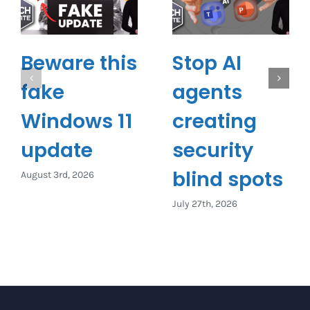
Beware this
Stop AI
fake
agents
Windows 11
creating
update
security
blind spots
August 3rd, 2026
July 27th, 2026