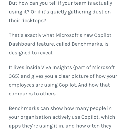
But how can you tell if your team is actually
using it? Or if it’s quietly gathering dust on
their desktops?
That’s exactly what Microsoft’s new Copilot
Dashboard feature, called Benchmarks, is
designed to reveal.
It lives inside Viva Insights (part of Microsoft
365) and gives you a clear picture of how your
employees are using Copilot. And how that
compares to others.
Benchmarks can show how many people in
your organisation actively use Copilot, which
apps they’re using it in, and how often they