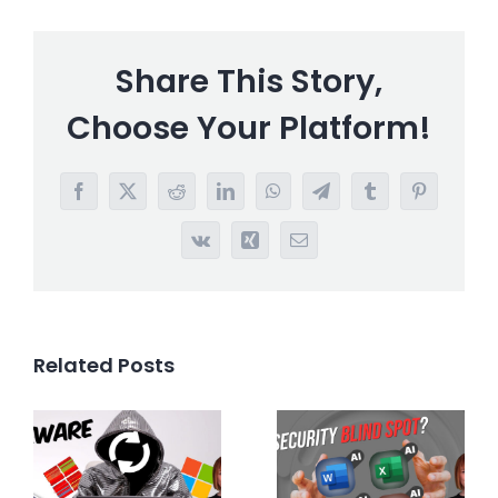
Share This Story,
Choose Your Platform!
Facebook
X
Reddit
LinkedIn
WhatsApp
Telegram
Tumblr
Pinterest
Vk
Xing
Email
Related Posts