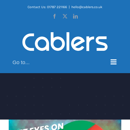
Skip
Contact Us: 01787 221166
|
hello@cablers.co.uk
to
Facebook
X
LinkedIn
content
Go to...