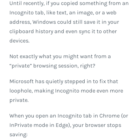
Until recently, if you copied something from an
Incognito tab, like text, an image, or a web
address, Windows could still save it in your
clipboard history and even sync it to other
devices.
Not exactly what you might want from a
“private” browsing session, right?
Microsoft has quietly stepped in to fix that
loophole, making Incognito mode even more
private.
When you open an Incognito tab in Chrome (or
InPrivate mode in Edge), your browser stops
saving: