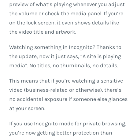
preview of what’s playing whenever you adjust
the volume or check the media panel. If you’re
on the lock screen, it even shows details like
the video title and artwork.
Watching something in Incognito? Thanks to
the update, now it just says, “A site is playing
media”. No titles, no thumbnails, no details.
This means that if you’re watching a sensitive
video (business-related or otherwise), there’s
no accidental exposure if someone else glances
at your screen.
If you use Incognito mode for private browsing,
you’re now getting better protection than