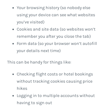
Your browsing history (so nobody else
using your device can see what websites
you’ve visited)
Cookies and site data (so websites won’t
remember you after you close the tab)
Form data (so your browser won’t autofill
your details next time)
This can be handy for things like:
Checking flight costs or hotel bookings
without tracking cookies causing price
hikes
Logging in to multiple accounts without
having to sign out