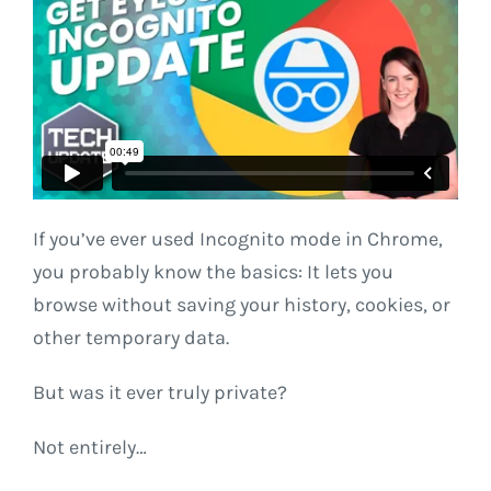
If you’ve ever used Incognito mode in Chrome,
you probably know the basics: It lets you
browse without saving your history, cookies, or
other temporary data.
But was it ever truly private?
Not entirely…