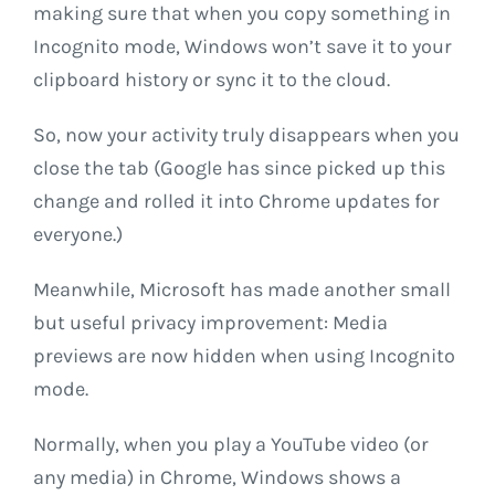
making sure that when you copy something in
Incognito mode, Windows won’t save it to your
clipboard history or sync it to the cloud.
So, now your activity truly disappears when you
close the tab (Google has since picked up this
change and rolled it into Chrome updates for
everyone.)
Meanwhile, Microsoft has made another small
but useful privacy improvement: Media
previews are now hidden when using Incognito
mode.
Normally, when you play a YouTube video (or
any media) in Chrome, Windows shows a