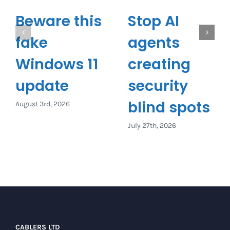
Beware this
Stop AI
fake
agents
Windows 11
creating
update
security
blind spots
August 3rd, 2026
July 27th, 2026
CABLERS LTD