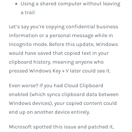
Using a shared computer without leaving
a trail
Let’s say you’re copying confidential business
information or a personal message while in
Incognito mode. Before this update, Windows
would have saved that copied text in your
clipboard history, meaning anyone who
pressed Windows Key + V later could see it.
Even worse? If you had Cloud Clipboard
enabled (which syncs clipboard data between
Windows devices), your copied content could
end up on another device entirely.
Microsoft spotted this issue and patched it,