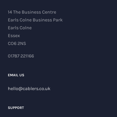
14 The Business Centre
Earls Colne Business Park
Earls Colne
Essex
CO6 2NS
01787 221166
EMAIL US
hello@cablers.co.uk
SUPPORT