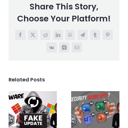
Share This Story,
Choose Your Platform!
Facebook
X
Reddit
LinkedIn
WhatsApp
Telegram
Tumblr
Pinterest
Vk
Xing
Email
Related Posts