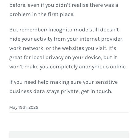
before, even if you didn’t realise there was a
problem in the first place.
But remember: Incognito mode still doesn’t
hide your activity from your internet provider,
work network, or the websites you visit. It’s
great for local privacy on your device, but it
won’t make you completely anonymous online.
If you need help making sure your sensitive
business data stays private, get in touch.
May 19th, 2025