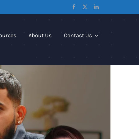
Facebook
X
LinkedIn
ources
About Us
Contact Us