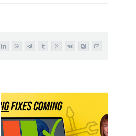
it
LinkedIn
WhatsApp
Telegram
Tumblr
Pinterest
Vk
Xing
Email