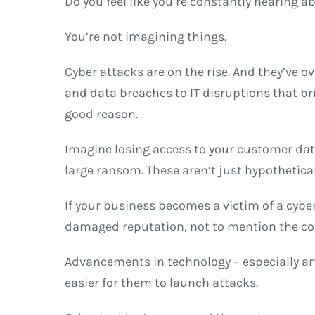
Do you feel like you’re constantly hearing a
You’re not imagining things.
Cyber attacks are on the rise. And they’ve
and data breaches to IT disruptions that br
good reason.
Imagine losing access to your customer data
large ransom. These aren’t just hypothetical
If your business becomes a victim of a cyber
damaged reputation, not to mention the cos
Advancements in technology – especially arti
easier for them to launch attacks.