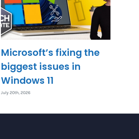
Microsoft’s fixing the
biggest issues in
Windows 11
July 20th, 2026