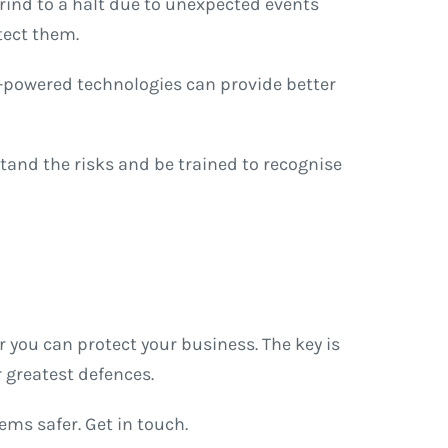
rind to a halt due to unexpected events
tect them.
I-powered technologies can provide better
and the risks and be trained to recognise
 you can protect your business. The key is
 greatest defences.
ms safer. Get in touch.