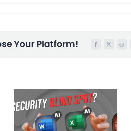
ose Your Platform!
Facebook
X
Redd