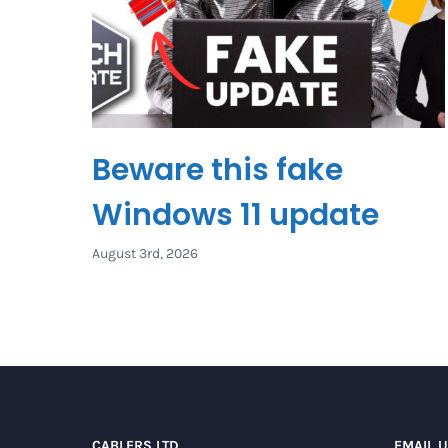
Beware this fake
Windows 11 update
August 3rd, 2026
CABLERS LTD
EMAIL 