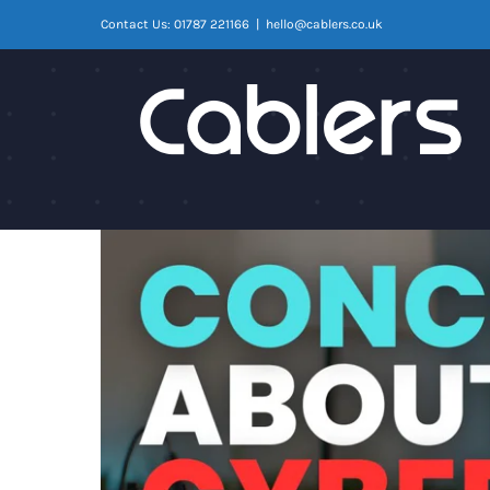
Skip
Contact Us: 01787 221166
|
hello@cablers.co.uk
to
content