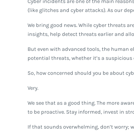
Cyber incidents are one of the main reasons
(like glitches and cyber attacks). As our de
We bring good news. While cyber threats are
insights, help detect threats earlier and all
But even with advanced tools, the human el
potential threats, whether it’s a suspicious
So, how concerned should you be about cyb
Very.
We see that as a good thing. The more aware
to be proactive. Stay informed, invest in s
If that sounds overwhelming, don’t worry; 