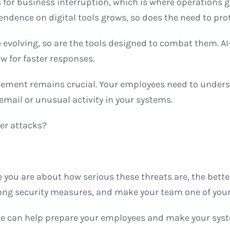
 for business interruption, which is where operations g
pendence on digital tools grows, so does the need to pro
 evolving, so are the tools designed to combat them. A
ow for faster responses.
ement remains crucial. Your employees need to underst
 email or unusual activity in your systems.
er attacks?
 you are about how serious these threats are, the better
trong security measures, and make your team one of your
we can help prepare your employees and make your syste