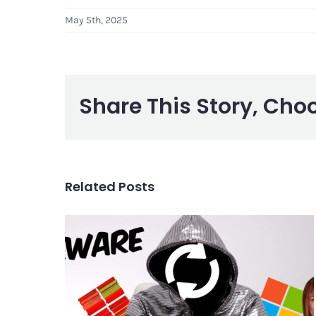
May 5th, 2025
Share This Story, Cho
Related Posts