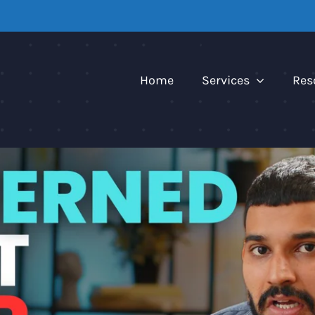
Home
Services
Res