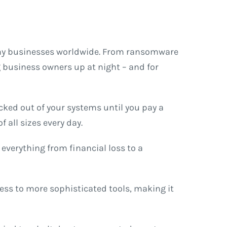
many businesses worldwide. From ransomware
g business owners up at night – and for
cked out of your systems until you pay a
 all sizes every day.
 everything from financial loss to a
cess to more sophisticated tools, making it