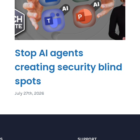
Stop AI agents
creating security blind
spots
July 27th, 2026
US
SUPPORT