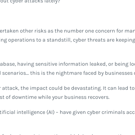
bout cyber attacks lately?
 overtaken other risks as the number one concern for 
ing operations to a standstill, cyber threats are keepin
base, having sensitive information leaked, or being lo
 scenarios… this is the nightmare faced by businesses of
 attack, the impact could be devastating. It can lead to
t of downtime while your business recovers.
ficial intelligence (AI) – have given cyber criminals ac