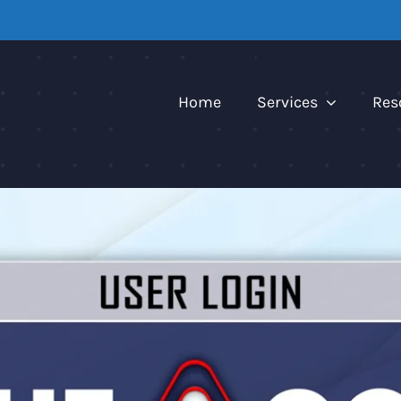
Home
Services
Res