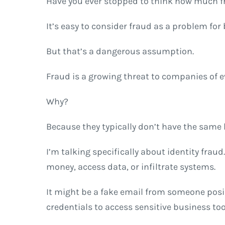
Have you ever stopped to think how much f
It’s easy to consider fraud as a problem f
But that’s a dangerous assumption.
Fraud is a growing threat to companies of 
Why?
Because they typically don’t have the same l
I’m talking specifically about identity frau
money, access data, or infiltrate systems.
It might be a fake email from someone posi
credentials to access sensitive business too