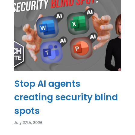
Stop AI agents
creating security blind
spots
July 27th, 2026