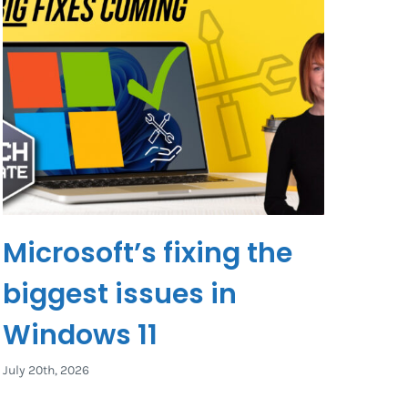
Microsoft’s fixing the
biggest issues in
Windows 11
July 20th, 2026