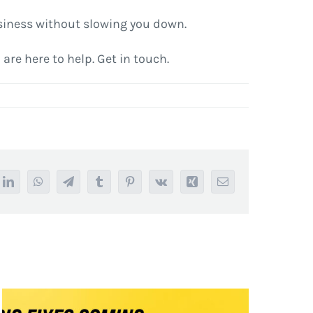
business without slowing you down.
are here to help. Get in touch.
it
LinkedIn
WhatsApp
Telegram
Tumblr
Pinterest
Vk
Xing
Email