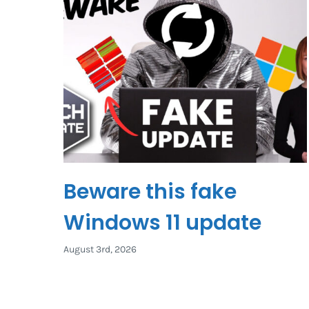
Beware this fake
Windows 11 update
August 3rd, 2026