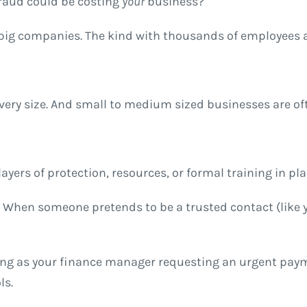
raud could be costing
your
business?
or big companies. The kind with thousands of employees 
every size. And small to medium sized businesses are o
ayers of protection, resources, or formal training in pla
d. When someone pretends to be a trusted contact (like y
ng as your finance manager requesting an urgent payme
ls.