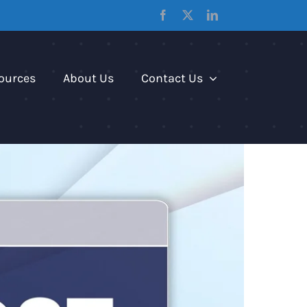
Facebook
X
LinkedIn
ources
About Us
Contact Us