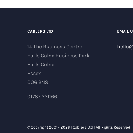
CABLERS LTD
EMAIL 
14 The Business Centre
hello@
Earls Colne Business Park
Earls Colne
Essex
CO6 2NS
01787 221166
© Copyright 2001 -
2026 | Cablers Ltd | All Rights Reserved 