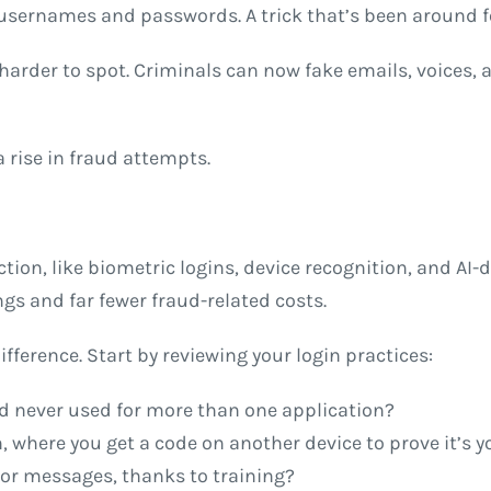
ernames and passwords. A trick that’s been around for
arder to spot. Criminals can now fake emails, voices, 
 rise in fraud attempts.
tion, like biometric logins, device recognition, and AI-d
ngs and far fewer fraud-related costs.
erence. Start by reviewing your login practices:
 never used for more than one application?
, where you get a code on another device to prove it’s y
or messages, thanks to training?