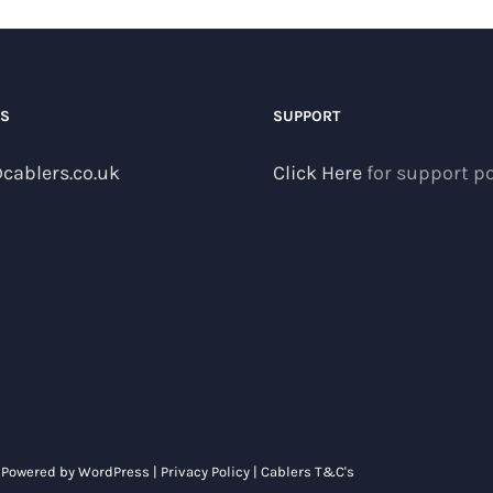
US
SUPPORT
cablers.co.uk
Click Here
for support po
| Powered by
WordPress
|
Privacy Policy
|
Cablers T&C's