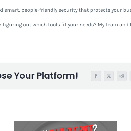
build smart, people-friendly security that protects your 
figuring out which tools fit your needs? My team and I 
ose Your Platform!
Facebook
X
Redd