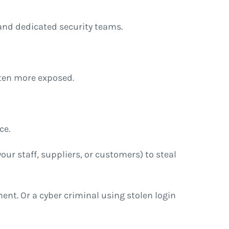
and dedicated security teams.
ften more exposed.
ce.
our staff, suppliers, or customers) to steal
nt. Or a cyber criminal using stolen login