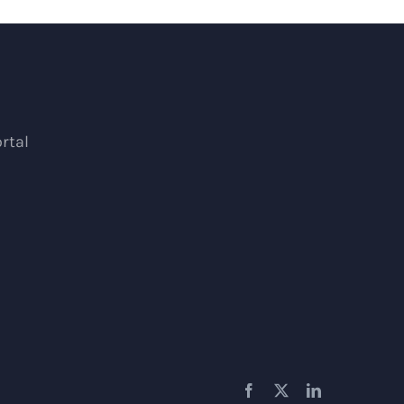
rtal
Facebook
X
LinkedIn