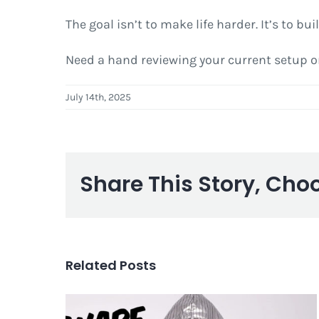
The goal isn’t to make life harder. It’s to 
Need a hand reviewing your current setup or 
July 14th, 2025
Share This Story, Cho
Related Posts