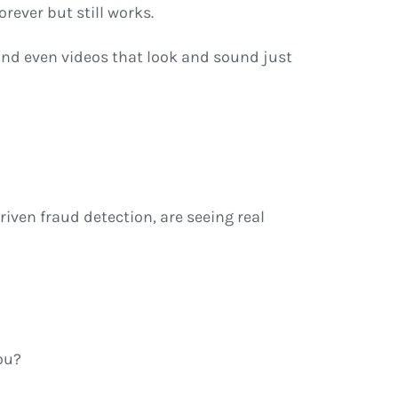
ever but still works.
and even videos that look and sound just
riven fraud detection, are seeing real
ou?