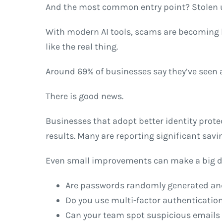
And the most common entry point? Stolen us
With modern AI tools, scams are becoming h
like the real thing.
Around 69% of businesses say they’ve seen a
There is good news.
Businesses that adopt better identity protec
results. Many are reporting significant savi
Even small improvements can make a big diff
Are passwords randomly generated and
Do you use multi-factor authentication
Can your team spot suspicious emails 