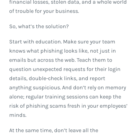
financial losses, stolen data, and a whole world
of trouble for your business.
So, what’s the solution?
Start with education. Make sure your team
knows what phishing looks like, not just in
emails but across the web. Teach them to
question unexpected requests for their login
details, double-check links, and report
anything suspicious. And don’t rely on memory
alone; regular training sessions can keep the
risk of phishing scams fresh in your employees’
minds.
At the same time, don’t leave all the