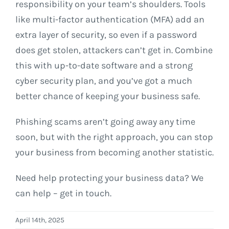
responsibility on your team’s shoulders. Tools
like multi-factor authentication (MFA) add an
extra layer of security, so even if a password
does get stolen, attackers can’t get in. Combine
this with up-to-date software and a strong
cyber security plan, and you’ve got a much
better chance of keeping your business safe.
Phishing scams aren’t going away any time
soon, but with the right approach, you can stop
your business from becoming another statistic.
Need help protecting your business data? We
can help – get in touch.
April 14th, 2025