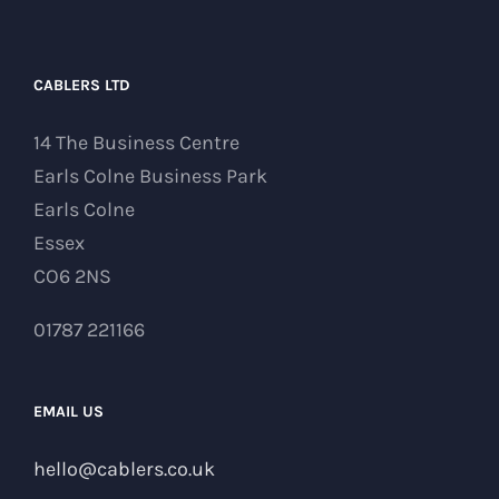
CABLERS LTD
14 The Business Centre
Earls Colne Business Park
Earls Colne
Essex
CO6 2NS
01787 221166
EMAIL US
hello@cablers.co.uk