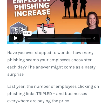
Have you ever stopped to wonder how many
phishing scams your employees encounter
each day? The answer might come as a nasty
surprise.
Last year, the number of employees clicking on
phishing links TRIPLED – and businesses
everywhere are paying the price.