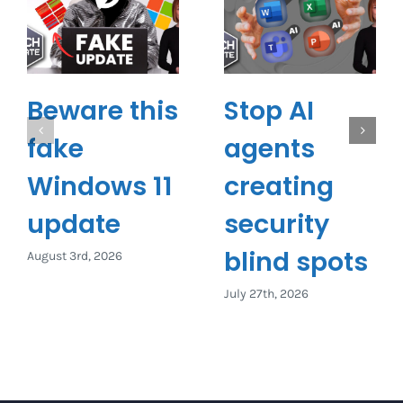
Beware this
Stop AI
fake
agents
Windows 11
creating
update
security
blind spots
August 3rd, 2026
July 27th, 2026