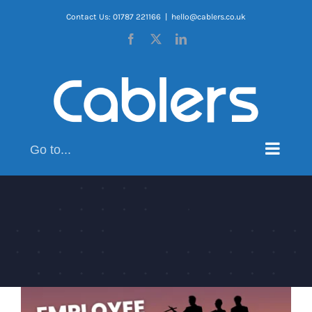
Skip
Contact Us: 01787 221166
|
hello@cablers.co.uk
to
Facebook
X
LinkedIn
content
Go to...