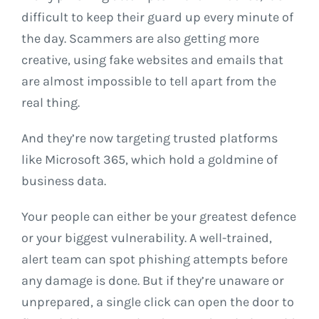
difficult to keep their guard up every minute of
the day. Scammers are also getting more
creative, using fake websites and emails that
are almost impossible to tell apart from the
real thing.
And they’re now targeting trusted platforms
like Microsoft 365, which hold a goldmine of
business data.
Your people can either be your greatest defence
or your biggest vulnerability. A well-trained,
alert team can spot phishing attempts before
any damage is done. But if they’re unaware or
unprepared, a single click can open the door to