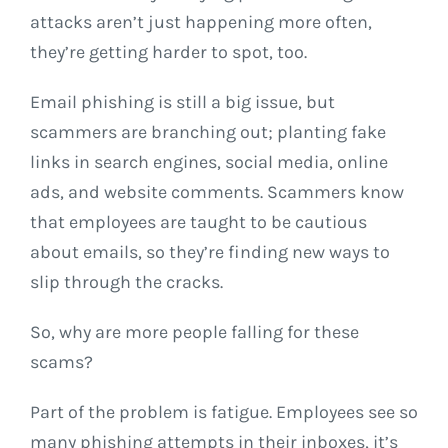
attacks aren’t just happening more often,
they’re getting harder to spot, too.
Email phishing is still a big issue, but
scammers are branching out; planting fake
links in search engines, social media, online
ads, and website comments. Scammers know
that employees are taught to be cautious
about emails, so they’re finding new ways to
slip through the cracks.
So, why are more people falling for these
scams?
Part of the problem is fatigue. Employees see so
many phishing attempts in their inboxes, it’s