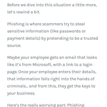
Before we dive into this situation a little more,
let’s rewind a bit.
Phishing is where scammers try to steal
sensitive information (like passwords or
payment details) by pretending to be a trusted
source.
Maybe your employee gets an email that looks
like it’s from Microsoft, with a link to a login
page. Once your employee enters their details,
that information falls right into the hands of
criminals… and from this, they get the keys to
your business.
Here’s the really worrying part: Phishing