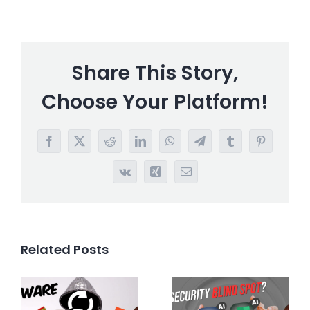
Share This Story,
Choose Your Platform!
Facebook
X
Reddit
LinkedIn
WhatsApp
Telegram
Tumblr
Pinterest
Vk
Xing
Email
Related Posts