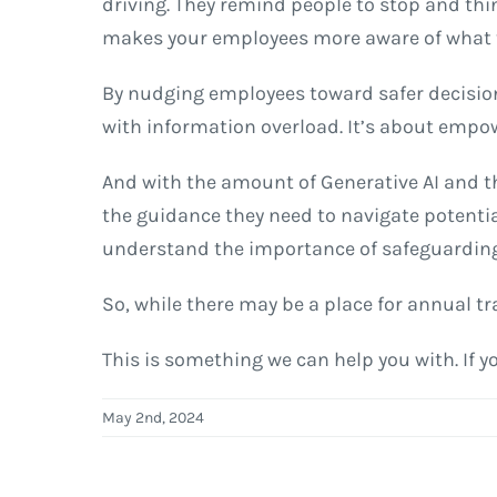
driving. They remind people to stop and thin
makes your employees more aware of what th
By nudging employees toward safer decisio
with information overload. It’s about empo
And with the amount of Generative AI and th
the guidance they need to navigate potentia
understand the importance of safeguarding 
So, while there may be a place for annual tr
This is something we can help you with. If y
May 2nd, 2024