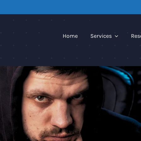
Home
Services
Res