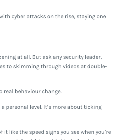
 with cyber attacks on the rise, staying one
ening at all. But ask any security leader,
ides to skimming through videos at double-
to real behaviour change.
a personal level. It’s more about ticking
f it like the speed signs you see when you’re