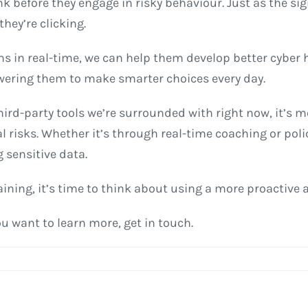
k before they engage in risky behaviour. Just as the sign
ey’re clicking.
ns in real-time, we can help them develop better cybe
wering them to make smarter choices every day.
ird-party tools we’re surrounded with right now, it’s 
l risks. Whether it’s through real-time coaching or po
sensitive data.
aining, it’s time to think about using a more proactive
ou want to learn more, get in touch.