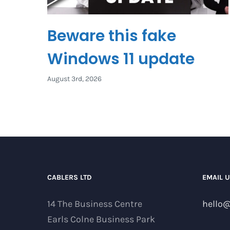
Beware this fake
Windows 11 update
August 3rd, 2026
CABLERS LTD
EMAIL 
14 The Business Centre
hello@
Earls Colne Business Park