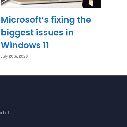
Microsoft’s fixing the
biggest issues in
Windows 11
July 20th, 2026
rtal