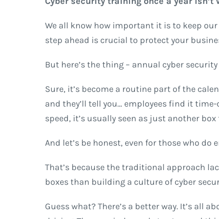
Cyber security training once a year isn’t
We all know how important it is to keep our p
step ahead is crucial to protect your busin
But here’s the thing – annual cyber security 
Sure, it’s become a routine part of the calen
and they’ll tell you… employees find it ti
speed, it’s usually seen as just another box t
And let’s be honest, even for those who do en
That’s because the traditional approach lac
boxes than building a culture of cyber securi
Guess what? There’s a better way. It’s all a