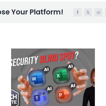
ose Your Platform!
Facebook
X
Redd