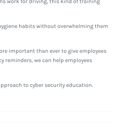
s work for driving, this kind of training
r hygiene habits without overwhelming them
more important than ever to give employees
licy reminders, we can help employees
 approach to cyber security education.