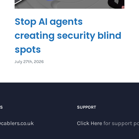
Stop AI agents
creating security blind
spots
July 27th, 2026
US
SUPPORT
cablers.co.uk
Click Here
for support po