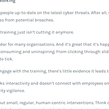
 working
eople up-to-date on the latest cyber threats. After all,
ess from potential breaches.
training just isn’t cutting it anymore.
dar for many organisations. And it’s great that it’s happ
me-consuming and uninspiring. From clicking through sl
o tick.
gage with the training, there’s little evidence it leads 
ks interactivity and doesn’t connect with employees on 
ty vigilance.
bout small, regular, human-centric interventions. Think o