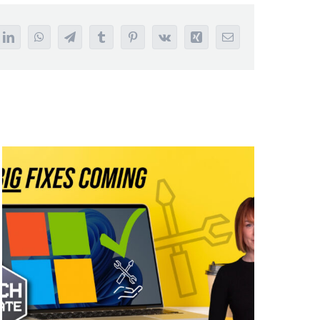
it
LinkedIn
WhatsApp
Telegram
Tumblr
Pinterest
Vk
Xing
Email