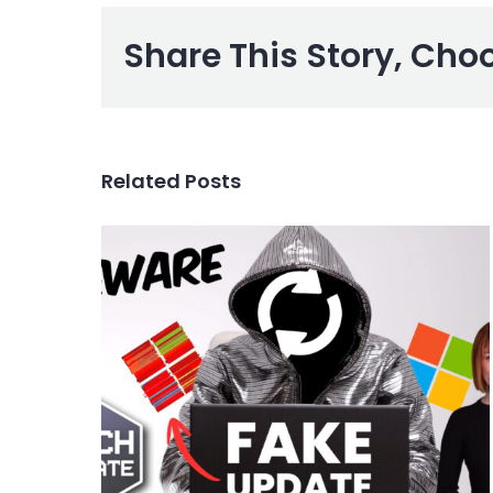
Share This Story, Cho
Related Posts