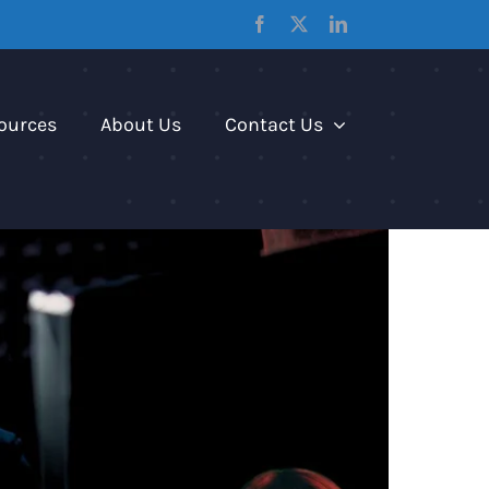
Facebook
X
LinkedIn
ources
About Us
Contact Us