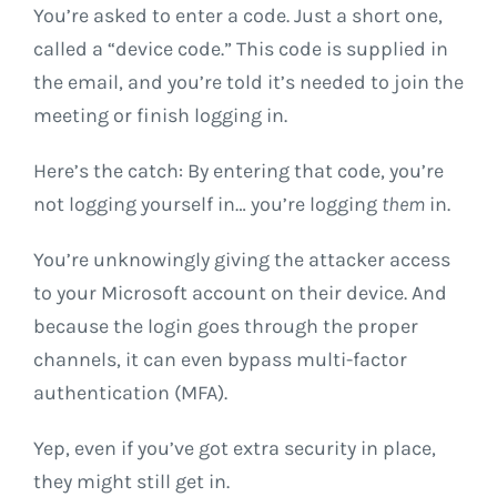
You’re asked to enter a code. Just a short one,
called a “device code.” This code is supplied in
the email, and you’re told it’s needed to join the
meeting or finish logging in.
Here’s the catch: By entering that code, you’re
not logging yourself in… you’re logging
them
in.
You’re unknowingly giving the attacker access
to your Microsoft account on their device. And
because the login goes through the proper
channels, it can even bypass multi-factor
authentication (MFA).
Yep, even if you’ve got extra security in place,
they might still get in.