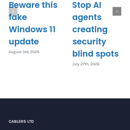
Beware this
Stop AI
fake
agents
Windows 11
creating
update
security
blind spots
August 3rd, 2026
July 27th, 2026
CABLERS LTD