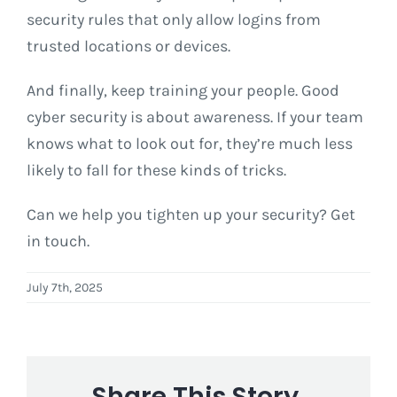
security rules that only allow logins from
trusted locations or devices.
And finally, keep training your people. Good
cyber security is about awareness. If your team
knows what to look out for, they’re much less
likely to fall for these kinds of tricks.
Can we help you tighten up your security? Get
in touch.
July 7th, 2025
Share This Story,