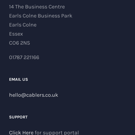
14 The Business Centre
Earls Colne Business Park
Earls Colne
Essex
CO6 2NS
01787 221166
EMAIL US
hello@cablers.co.uk
SUPPORT
Click Here
for support portal