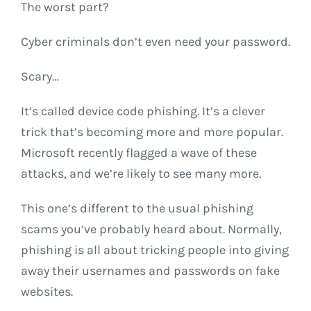
The worst part?
Cyber criminals don’t even need your password.
Scary…
It’s called device code phishing. It’s a clever
trick that’s becoming more and more popular.
Microsoft recently flagged a wave of these
attacks, and we’re likely to see many more.
This one’s different to the usual phishing
scams you’ve probably heard about. Normally,
phishing is all about tricking people into giving
away their usernames and passwords on fake
websites.