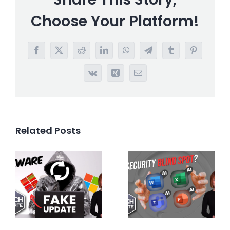
Choose Your Platform!
Facebook
X
Reddit
LinkedIn
WhatsApp
Telegram
Tumblr
Pinterest
Vk
Xing
Email
Related Posts