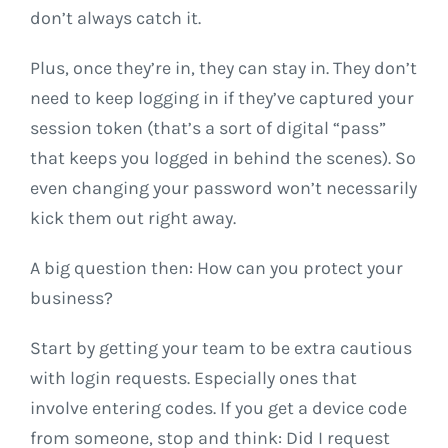
don’t always catch it.
Plus, once they’re in, they can stay in. They don’t
need to keep logging in if they’ve captured your
session token (that’s a sort of digital “pass”
that keeps you logged in behind the scenes). So
even changing your password won’t necessarily
kick them out right away.
A big question then: How can you protect your
business?
Start by getting your team to be extra cautious
with login requests. Especially ones that
involve entering codes. If you get a device code
from someone, stop and think: Did I request