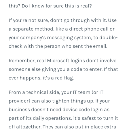
this? Do I know for sure this is real?
If you’re not sure, don’t go through with it. Use
a separate method, like a direct phone call or
your company’s messaging system, to double-
check with the person who sent the email.
Remember, real Microsoft logins don’t involve
someone else giving you a code to enter. If that
ever happens, it’s a red flag.
From a technical side, your IT team (or IT
provider) can also tighten things up. If your
business doesn’t need device code login as
part of its daily operations, it’s safest to turn it
off altogether. They can also put in place extra