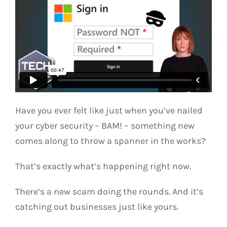
Have you ever felt like just when you’ve nailed
your cyber security – BAM! – something new
comes along to throw a spanner in the works?
That’s exactly what’s happening right now.
There’s a new scam doing the rounds. And it’s
catching out businesses just like yours.