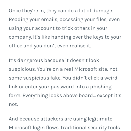
Once they’re in, they can do a lot of damage.
Reading your emails, accessing your files, even
using your account to trick others in your
company. It’s like handing over the keys to your
office and you don’t even realise it.
It’s dangerous because it doesn’t look
suspicious. You’re on a real Microsoft site, not
some suspicious fake. You didn’t click a weird
link or enter your password into a phishing
form. Everything looks above board… except it’s
not.
And because attackers are using legitimate
Microsoft login flows, traditional security tools