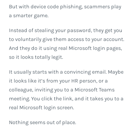
But with device code phishing, scammers play
a smarter game.
Instead of stealing your password, they get you
to voluntarily give them access to your account.
And they do it using real Microsoft login pages,
so it looks totally legit.
It usually starts with a convincing email. Maybe
it looks like it’s from your HR person, or a
colleague, inviting you to a Microsoft Teams
meeting. You click the link, and it takes you to a
real Microsoft login screen.
Nothing seems out of place.