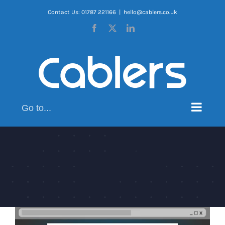
Skip
Contact Us: 01787 221166
|
hello@cablers.co.uk
to
Facebook
X
LinkedIn
content
Go to...