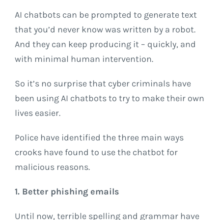
AI chatbots can be prompted to generate text
that you’d never know was written by a robot.
And they can keep producing it – quickly, and
with minimal human intervention.
So it’s no surprise that cyber criminals have
been using AI chatbots to try to make their own
lives easier.
Police have identified the three main ways
crooks have found to use the chatbot for
malicious reasons.
1. Better phishing emails
Until now, terrible spelling and grammar have