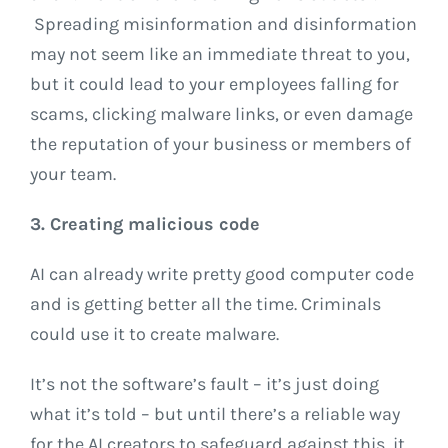
Spreading misinformation and disinformation
may not seem like an immediate threat to you,
but it could lead to your employees falling for
scams, clicking malware links, or even damage
the reputation of your business or members of
your team.
3. Creating malicious code
AI can already write pretty good computer code
and is getting better all the time. Criminals
could use it to create malware.
It’s not the software’s fault – it’s just doing
what it’s told – but until there’s a reliable way
for the AI creators to safeguard against this, it