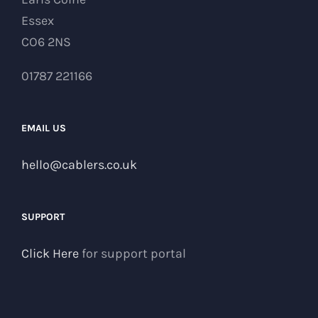
Essex
CO6 2NS
01787 221166
EMAIL US
hello@cablers.co.uk
SUPPORT
Click Here
for support portal