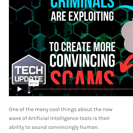
One of the many cool things about the new
wave of Artificial Intelligence tools is their
ability to sound convincingly human.