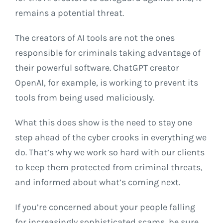
remains a potential threat.
The creators of AI tools are not the ones
responsible for criminals taking advantage of
their powerful software. ChatGPT creator
OpenAI, for example, is working to prevent its
tools from being used maliciously.
What this does show is the need to stay one
step ahead of the cyber crooks in everything we
do. That’s why we work so hard with our clients
to keep them protected from criminal threats,
and informed about what’s coming next.
If you’re concerned about your people falling
for increasingly sophisticated scams, be sure