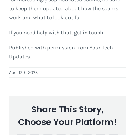
to keep them updated about how the scams
work and what to look out for.
If you need help with that, get in touch.
Published with permission from Your Tech
Updates.
April 17th, 2023
Share This Story,
Choose Your Platform!