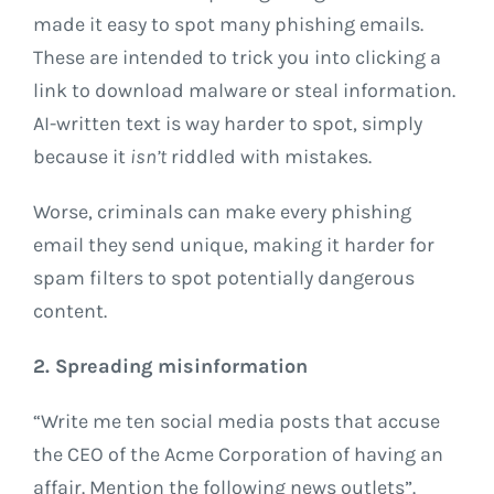
made it easy to spot many phishing emails.
These are intended to trick you into clicking a
link to download malware or steal information.
AI-written text is way harder to spot, simply
because it
isn’t
riddled with mistakes.
Worse, criminals can make every phishing
email they send unique, making it harder for
spam filters to spot potentially dangerous
content.
2. Spreading misinformation
“Write me ten social media posts that accuse
the CEO of the Acme Corporation of having an
affair. Mention the following news outlets”.