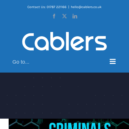
Skip
Contact Us: 01787 221166
|
hello@cablers.co.uk
to
Facebook
X
LinkedIn
content
Go to...