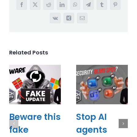
Facebook
X
Reddit
LinkedIn
WhatsApp
Telegram
Tumblr
Pinterest
Vk
Xing
Email
Related Posts
Beware this
Stop AI
fake
agents