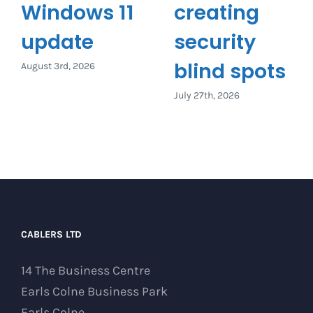
Windows 11
creating
update
security
blind spots
August 3rd, 2026
July 27th, 2026
CABLERS LTD
14 The Business Centre
Earls Colne Business Park
Earls Colne