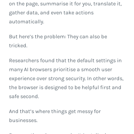
on the page, summarise it for you, translate it,
gather data, and even take actions
automatically.
But here’s the problem: They can also be
tricked.
Researchers found that the default settings in
many AI browsers prioritise a smooth user
experience over strong security. In other words,
the browser is designed to be helpful first and
safe second.
And that’s where things get messy for
businesses.