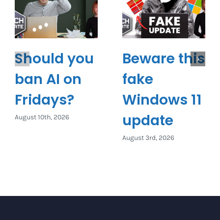
Should you
Beware this
ban AI on
fake
Fridays?
Windows 11
update
August 10th, 2026
August 3rd, 2026