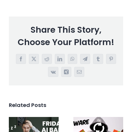
Share This Story,
Choose Your Platform!
Facebook
X
Reddit
LinkedIn
WhatsApp
Telegram
Tumblr
Pinterest
Vk
Xing
Email
Related Posts