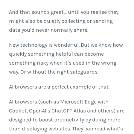
And that sounds great… until you realise they
might also be quietly collecting or sending
data you’d never normally share.
New technology is wonderful. But we know how
quickly something helpful can become
something risky when it’s used in the wrong
way. Or without the right safeguards.
AI browsers are a perfect example of that.
AI browsers (such as Microsoft Edge with
Copilot, OpenAI’s ChatGPT Atlas and others) are
designed to boost productivity by doing more
than displaying websites. They can read what’s