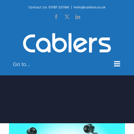
Skip
Contact Us: 01787 221166
|
hello@cablers.co.uk
to
Facebook
X
LinkedIn
content
Go to...