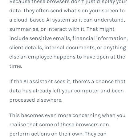
Because these browsers don’t just display your
data. They often send what’s on your screen to
a cloud-based AI system so it can understand,
summarise, or interact with it. That might
include sensitive emails, financial information,
client details, internal documents, or anything
else an employee happens to have open at the
time.
If the AI assistant sees it, there’s a chance that
data has already left your computer and been
processed elsewhere.
This becomes even more concerning when you
realise that some of these browsers can
perform actions on their own. They can