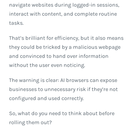
navigate websites during logged-in sessions,
interact with content, and complete routine
tasks.
That’s brilliant for efficiency, but it also means
they could be tricked by a malicious webpage
and convinced to hand over information
without the user even noticing.
The warning is clear: AI browsers can expose
businesses to unnecessary risk if they’re not
configured and used correctly.
So, what do you need to think about before
rolling them out?