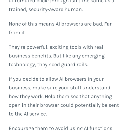
automated click-through isn’t the same as a
trained, security-aware human.
None of this means AI browsers are bad. Far
from it.
They’re powerful, exciting tools with real
business benefits. But like any emerging
technology, they need guard rails.
If you decide to allow AI browsers in your
business, make sure your staff understand
how they work. Help them see that anything
open in their browser could potentially be sent
to the AI service.
Encourage them to avoid using AI functions