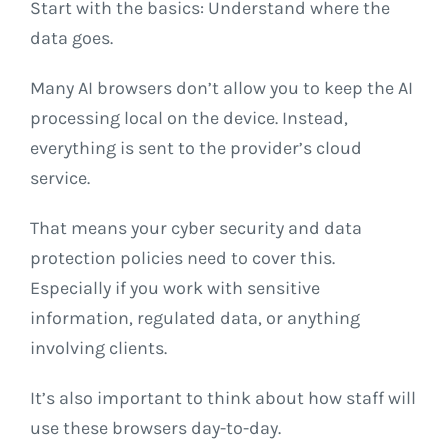
Start with the basics: Understand where the
data goes.
Many AI browsers don’t allow you to keep the AI
processing local on the device. Instead,
everything is sent to the provider’s cloud
service.
That means your cyber security and data
protection policies need to cover this.
Especially if you work with sensitive
information, regulated data, or anything
involving clients.
It’s also important to think about how staff will
use these browsers day-to-day.