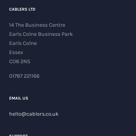
CABLERS LTD
14 The Business Centre
Earls Colne Business Park
Earls Colne
Essex
CO6 2NS
01787 221166
EMAIL US
hello@cablers.co.uk