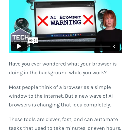
Have you ever wondered what your browser is
doing in the background while you work?
Most people think of a browser as a simple
window to the internet. But a new wave of AI
browsers is changing that idea completely.
These tools are clever, fast, and can automate
tasks that used to take minutes, or even hours.