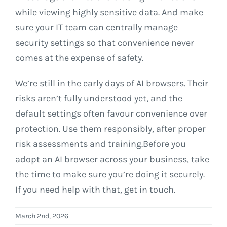
while viewing highly sensitive data. And make
sure your IT team can centrally manage
security settings so that convenience never
comes at the expense of safety.
We’re still in the early days of AI browsers. Their
risks aren’t fully understood yet, and the
default settings often favour convenience over
protection. Use them responsibly, after proper
risk assessments and training.Before you
adopt an AI browser across your business, take
the time to make sure you’re doing it securely.
If you need help with that, get in touch.
March 2nd, 2026