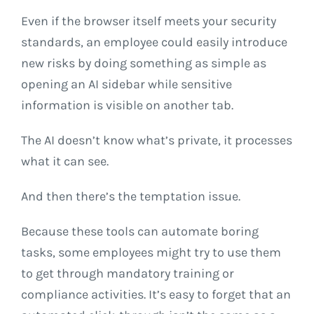
Even if the browser itself meets your security
standards, an employee could easily introduce
new risks by doing something as simple as
opening an AI sidebar while sensitive
information is visible on another tab.
The AI doesn’t know what’s private, it processes
what it can see.
And then there’s the temptation issue.
Because these tools can automate boring
tasks, some employees might try to use them
to get through mandatory training or
compliance activities. It’s easy to forget that an