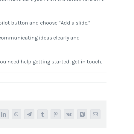
pilot button and choose “Add a slide.”
n communicating ideas clearly and
 you need help getting started, get in touch.
it
LinkedIn
WhatsApp
Telegram
Tumblr
Pinterest
Vk
Xing
Email