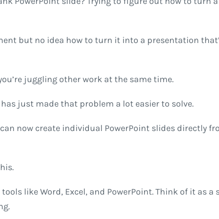
ank PowerPoint slide? Trying to figure out how to turn a
t but no idea how to turn it into a presentation that’s
if you’re juggling other work at the same time.
has just made that problem a lot easier to solve.
can now create individual PowerPoint slides directly fro
his.
to tools like Word, Excel, and PowerPoint. Think of it as
ng.