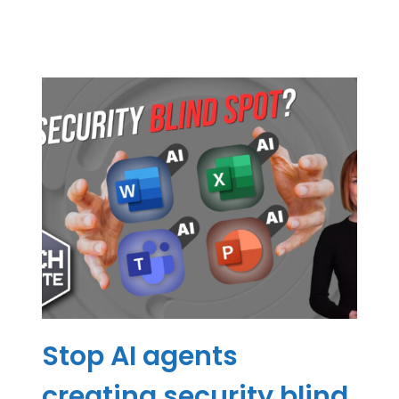
Stop AI agents
creating security blind