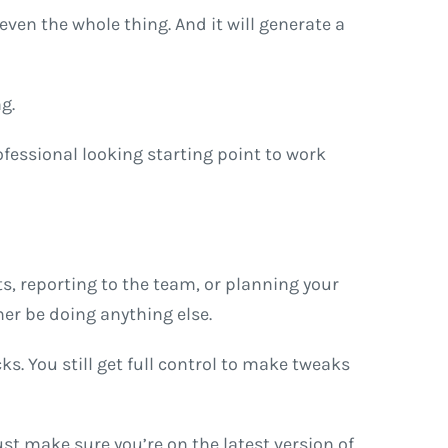
even the whole thing. And it will generate a
g.
ofessional looking starting point to work
ts, reporting to the team, or planning your
her be doing anything else.
ks. You still get full control to make tweaks
ust make sure you’re on the latest version of