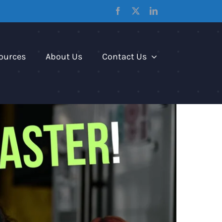
Facebook
X
LinkedIn
ources
About Us
Contact Us