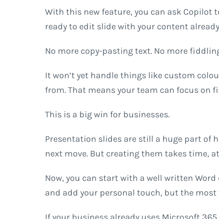
With this new feature, you can ask Copilot t
ready to edit slide with your content already
No more copy-pasting text. No more fiddling
It won’t yet handle things like custom colo
from. That means your team can focus on fi
This is a big win for businesses.
Presentation slides are still a huge part of
next move. But creating them takes time, att
Now, you can start with a well written Word d
and add your personal touch, but the most 
If your business already uses Microsoft 365 