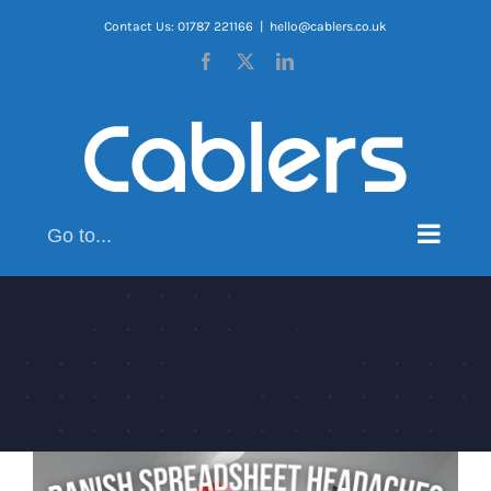
Skip
Contact Us: 01787 221166
|
hello@cablers.co.uk
to
Facebook
X
LinkedIn
content
Go to...