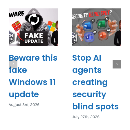
Beware this
Stop AI
fake
agents
Windows 11
creating
update
security
blind spots
August 3rd, 2026
July 27th, 2026