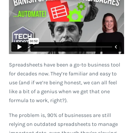
Spreadsheets have been a go-to business tool
for decades now. They’re familiar and easy to
use (and if we’re being honest, we can all feel
like a bit of a genius when we get that one
formula to work, right?).
The problem is, 90% of businesses are still
relying on outdated spreadsheets to manage
important data, even though they’re slowing