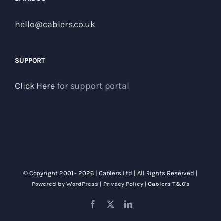
hello@cablers.co.uk
SUPPORT
Click Here
for support portal
© Copyright 2001 -
2026 | Cablers Ltd | All Rights Reserved |
Powered by
WordPress
|
Privacy Policy
|
Cablers T&C's
Facebook
X
LinkedIn