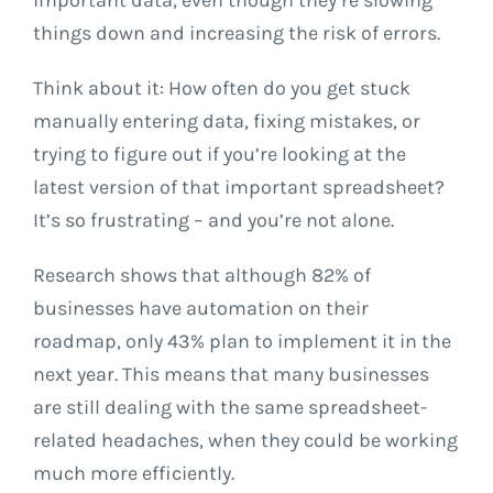
things down and increasing the risk of errors.
Think about it: How often do you get stuck
manually entering data, fixing mistakes, or
trying to figure out if you’re looking at the
latest version of that important spreadsheet?
It’s so frustrating – and you’re not alone.
Research shows that although 82% of
businesses have automation on their
roadmap, only 43% plan to implement it in the
next year. This means that many businesses
are still dealing with the same spreadsheet-
related headaches, when they could be working
much more efficiently.