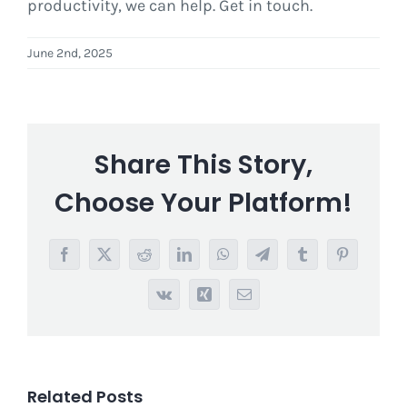
productivity, we can help. Get in touch.
June 2nd, 2025
Share This Story,
Choose Your Platform!
Facebook
X
Reddit
LinkedIn
WhatsApp
Telegram
Tumblr
Pinterest
Vk
Xing
Email
Related Posts