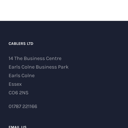
CABLERS LTD
14 The Business Centre
Earls Colne Business Park
Earls Colne
Essex
CO6 2NS
01787 221166
EMAIL US