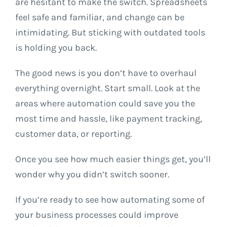
are hesitant to make the switch. Spreadsheets
feel safe and familiar, and change can be
intimidating. But sticking with outdated tools
is holding you back.
The good news is you don’t have to overhaul
everything overnight. Start small. Look at the
areas where automation could save you the
most time and hassle, like payment tracking,
customer data, or reporting.
Once you see how much easier things get, you’ll
wonder why you didn’t switch sooner.
If you’re ready to see how automating some of
your business processes could improve