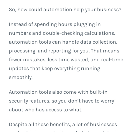
So, how could automation help your business?
Instead of spending hours plugging in
numbers and double-checking calculations,
automation tools can handle data collection,
processing, and reporting for you. That means
fewer mistakes, less time wasted, and real-time
updates that keep everything running
smoothly.
Automation tools also come with built-in
security features, so you don’t have to worry
about who has access to what.
Despite all these benefits, a lot of businesses