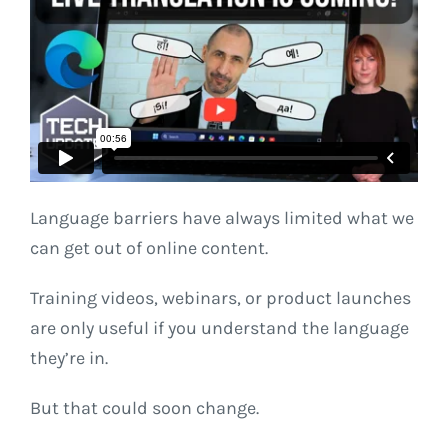
Language barriers have always limited what we
can get out of online content.
Training videos, webinars, or product launches
are only useful if you understand the language
they’re in.
But that could soon change.