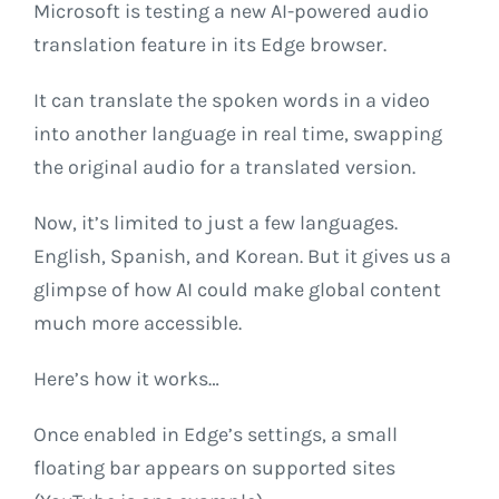
Microsoft is testing a new AI-powered audio
translation feature in its Edge browser.
It can translate the spoken words in a video
into another language in real time, swapping
the original audio for a translated version.
Now, it’s limited to just a few languages.
English, Spanish, and Korean. But it gives us a
glimpse of how AI could make global content
much more accessible.
Here’s how it works…
Once enabled in Edge’s settings, a small
floating bar appears on supported sites