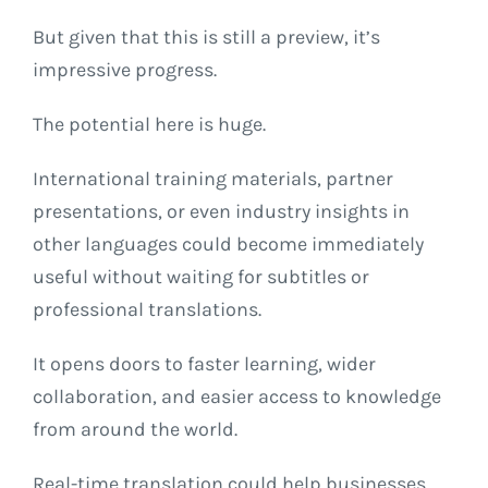
But given that this is still a preview, it’s
impressive progress.
The potential here is huge.
International training materials, partner
presentations, or even industry insights in
other languages could become immediately
useful without waiting for subtitles or
professional translations.
It opens doors to faster learning, wider
collaboration, and easier access to knowledge
from around the world.
Real-time translation could help businesses