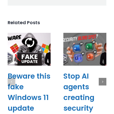
Related Posts
Beware this
Stop AI
fake
agents
Windows 11
creating
update
security