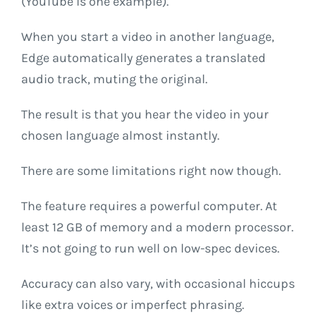
(YouTube is one example).
When you start a video in another language,
Edge automatically generates a translated
audio track, muting the original.
The result is that you hear the video in your
chosen language almost instantly.
There are some limitations right now though.
The feature requires a powerful computer. At
least 12 GB of memory and a modern processor.
It’s not going to run well on low-spec devices.
Accuracy can also vary, with occasional hiccups
like extra voices or imperfect phrasing.