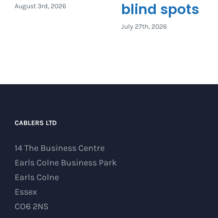
blind spots
August 3rd, 2026
July 27th, 2026
CABLERS LTD
14 The Business Centre
Earls Colne Business Park
Earls Colne
Essex
CO6 2NS