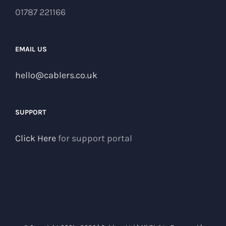
01787 221166
EMAIL US
hello@cablers.co.uk
SUPPORT
Click Here
for support portal