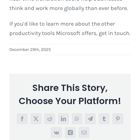
think and work more globally than ever before.
If you’d like to learn more about the other
productivity tools Microsoft offers, get in touch.
December 29th, 2025
Share This Story,
Choose Your Platform!
Facebook
X
Reddit
LinkedIn
WhatsApp
Telegram
Tumblr
Pinterest
Vk
Xing
Email