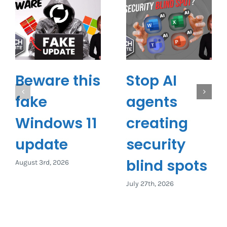
Beware this
Stop AI
fake
agents
Windows 11
creating
update
security
blind spots
August 3rd, 2026
July 27th, 2026