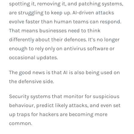
spotting it, removing it, and patching systems,
are struggling to keep up. AI-driven attacks
evolve faster than human teams can respond.
That means businesses need to think
differently about their defences. It’s no longer
enough to rely only on antivirus software or
occasional updates.
The good news is that AI is also being used on
the defensive side.
Security systems that monitor for suspicious
behaviour, predict likely attacks, and even set
up traps for hackers are becoming more
common.