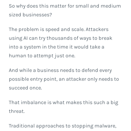
So why does this matter for small and medium
sized businesses?
The problem is speed and scale. Attackers
using AI can try thousands of ways to break
into a system in the time it would take a
human to attempt just one.
And while a business needs to defend every
possible entry point, an attacker only needs to
succeed once.
That imbalance is what makes this such a big
threat.
Traditional approaches to stopping malware,