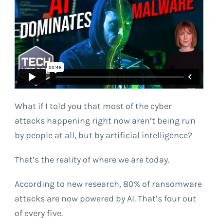
What if I told you that most of the cyber
attacks happening right now aren’t being run
by people at all, but by artificial intelligence?
That’s the reality of where we are today.
According to new research, 80% of ransomware
attacks are now powered by AI. That’s four out
of every five.