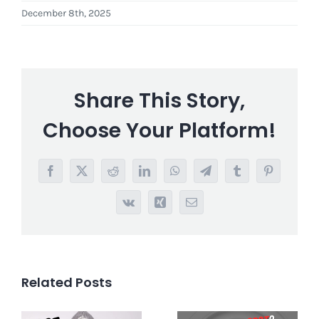
December 8th, 2025
Share This Story,
Choose Your Platform!
Facebook
X
Reddit
LinkedIn
WhatsApp
Telegram
Tumblr
Pinterest
Vk
Xing
Email
Related Posts