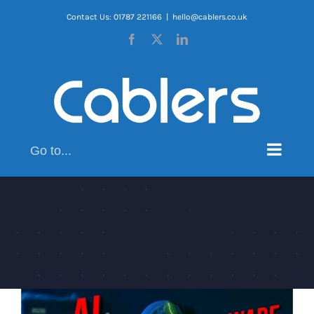
Skip
Contact Us: 01787 221166
|
hello@cablers.co.uk
to
Facebook
X
LinkedIn
content
Go to...