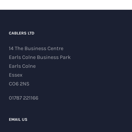
CABLERS LTD
14 The Business Centre
Earls Colne Business Park
Earls Colne
Essex
CO6 2NS
01787 221166
EMAIL US