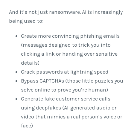
And it’s not just ransomware. AI is increasingly
being used to:
Create more convincing phishing emails
(messages designed to trick you into
clicking a link or handing over sensitive
details)
Crack passwords at lightning speed
Bypass CAPTCHAs (those little puzzles you
solve online to prove you’re human)
Generate fake customer service calls
using deepfakes (AI-generated audio or
video that mimics a real person’s voice or
face)