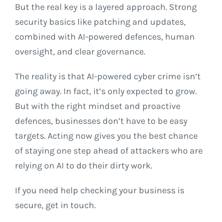
But the real key is a layered approach. Strong
security basics like patching and updates,
combined with AI-powered defences, human
oversight, and clear governance.
The reality is that AI-powered cyber crime isn’t
going away. In fact, it’s only expected to grow.
But with the right mindset and proactive
defences, businesses don’t have to be easy
targets. Acting now gives you the best chance
of staying one step ahead of attackers who are
relying on AI to do their dirty work.
If you need help checking your business is
secure, get in touch.