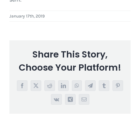
January 17th, 2019
Share This Story,
Choose Your Platform!
Facebook
X
Reddit
LinkedIn
WhatsApp
Telegram
Tumblr
Pinterest
Vk
Xing
Email