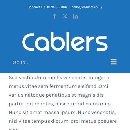
Skip
Contact Us: 01787 221166
|
hello@cablers.co.uk
to
Facebook
X
LinkedIn
content
Go to...
Sed vestibulum mollis venenatis. Integer a
metus vitae sem fermentum eleifend. Orci
varius natoque penatibus et magnis dis
parturient montes, nascetur ridiculus mus.
Nunc sit amet massa ipsum. Nunc venenatis,
nisl vitae tempus dictum, orci metus posuere
sem.