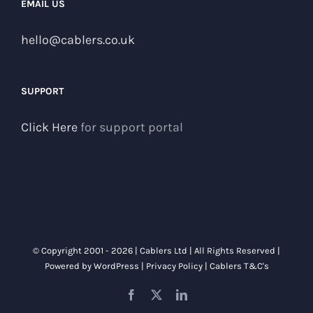
EMAIL US
hello@cablers.co.uk
SUPPORT
Click Here
for support portal
© Copyright 2001 -
2026 | Cablers Ltd | All Rights Reserved |
Powered by
WordPress
|
Privacy Policy
|
Cablers T&C's
Facebook
X
LinkedIn