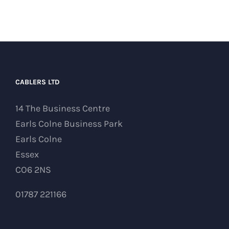
CABLERS LTD
14 The Business Centre
Earls Colne Business Park
Earls Colne
Essex
CO6 2NS
01787 221166