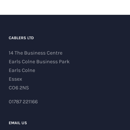
CABLERS LTD
14 The Business Centre
Earls Colne Business Park
Earls Colne
Essex
CO6 2NS
01787 221166
EMAIL US