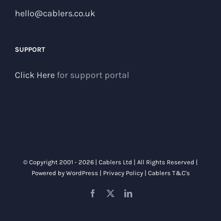
hello@cablers.co.uk
SUPPORT
Click Here
for support portal
© Copyright 2001 -
2026 | Cablers Ltd | All Rights Reserved |
Powered by
WordPress
|
Privacy Policy
|
Cablers T&C's
Facebook
X
LinkedIn