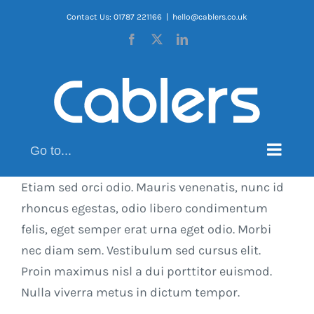
Skip
Contact Us: 01787 221166
|
hello@cablers.co.uk
to
Facebook
X
LinkedIn
content
Go to...
Etiam sed orci odio. Mauris venenatis, nunc id
rhoncus egestas, odio libero condimentum
felis, eget semper erat urna eget odio. Morbi
nec diam sem. Vestibulum sed cursus elit.
Proin maximus nisl a dui porttitor euismod.
Nulla viverra metus in dictum tempor.