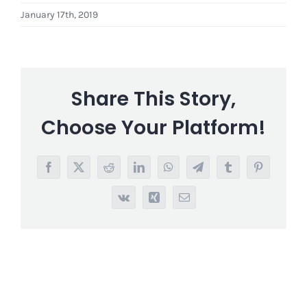
January 17th, 2019
Share This Story,
Choose Your Platform!
Facebook
X
Reddit
LinkedIn
WhatsApp
Telegram
Tumblr
Pinterest
Vk
Xing
Email