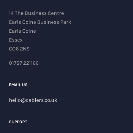
14 The Business Centre
Earls Colne Business Park
Earls Colne
Essex
CO6 2NS
01787 221166
EMAIL US
hello@cablers.co.uk
SUPPORT