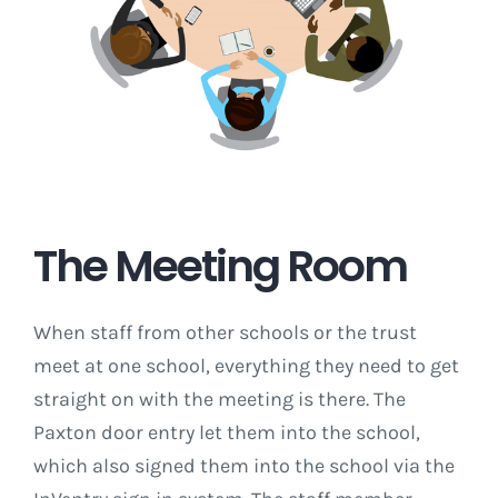
The Meeting Room
When staff from other schools or the trust
meet at one school, everything they need to get
straight on with the meeting is there. The
Paxton door entry let them into the school,
which also signed them into the school via the