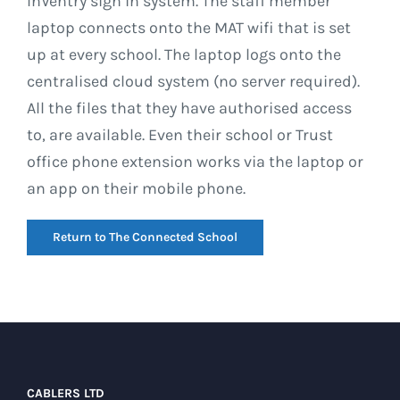
InVentry sign in system. The staff member
laptop connects onto the MAT wifi that is set
up at every school. The laptop logs onto the
centralised cloud system (no server required).
All the files that they have authorised access
to, are available. Even their school or Trust
office phone extension works via the laptop or
an app on their mobile phone.
Return to The Connected School
CABLERS LTD